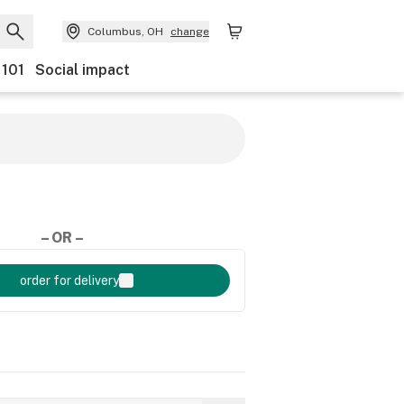
Columbus, OH
change
 101
Social impact
– OR –
order for delivery