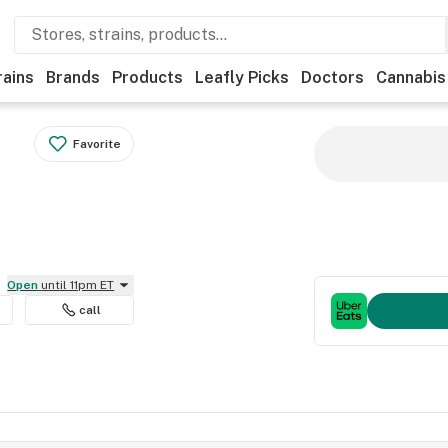
rains
Brands
Products
Leafly Picks
Doctors
Cannabis
Favorite
Open
until 11pm ET
call