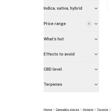
Indica, sativa, hybrid
Price range
1
What's hot
Effects to avoid
CBD level
Terpenes
Home
Cannabis stores
Ontario
Toronto