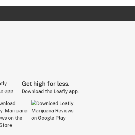
Get high for less.
Download the Leafly app.