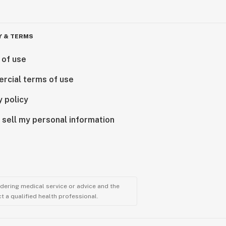
Y & TERMS
 of use
rcial terms of use
y policy
 sell my personal information
ndering medical service or advice and the
t a qualified health professional.