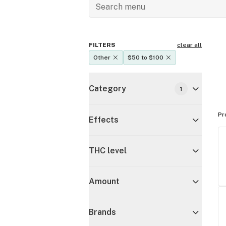
FILTERS
clear all
Other
$50 to $100
Category
1
Pr
Effects
THC level
Amount
Brands