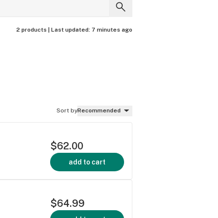
2 products |
Last updated:
7 minutes ago
Sort by
Recommended
$62.00
add to cart
$64.99