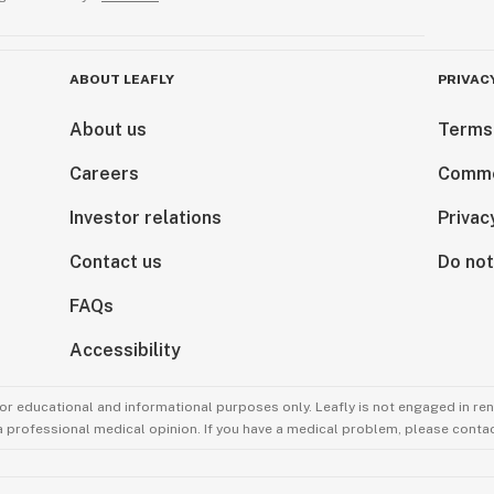
ABOUT LEAFLY
PRIVAC
About us
Terms
Careers
Comme
Investor relations
Privac
Contact us
Do not
FAQs
Accessibility
for educational and informational purposes only. Leafly is not engaged in re
 a professional medical opinion. If you have a medical problem, please contac