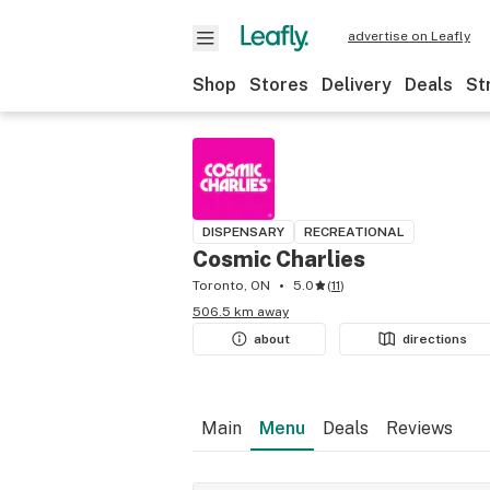
advertise on Leafly
Shop
Stores
Delivery
Deals
St
DISPENSARY
RECREATIONAL
Cosmic Charlies
Toronto, ON
5.0
(
11
)
506.5 km away
about
directions
Main
Menu
Deals
Reviews