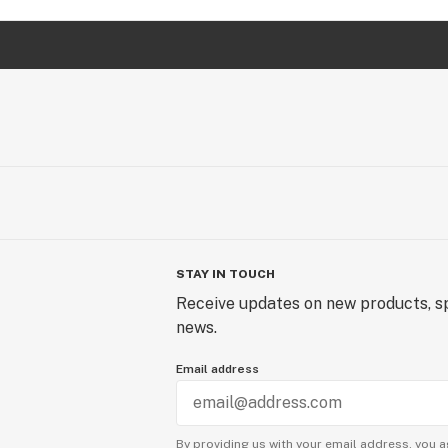
STAY IN TOUCH
Receive updates on new products, sp
news.
Email address
By providing us with your email address, you a