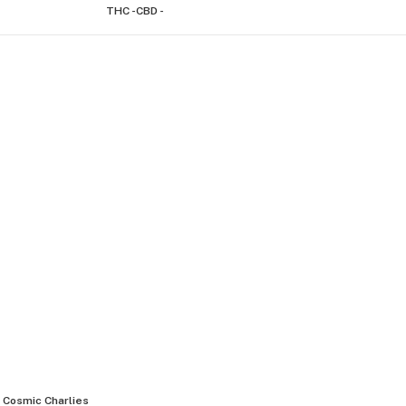
THC -
CBD -
Cosmic Charlies