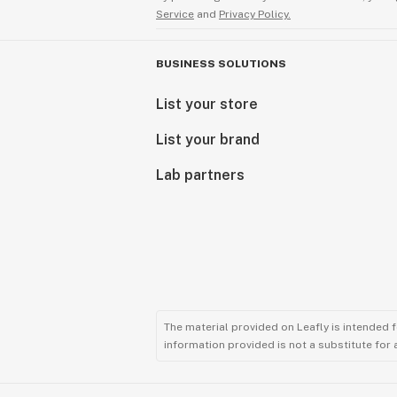
Service
and
Privacy Policy.
BUSINESS SOLUTIONS
List your store
List your brand
Lab partners
The material provided on Leafly is intended 
information provided is not a substitute for