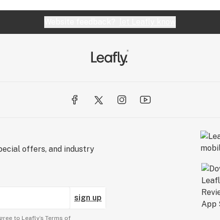
Website feedback?
let Leafly know
ecial offers, and industry
sign up
gree to Leafly’s
Terms of