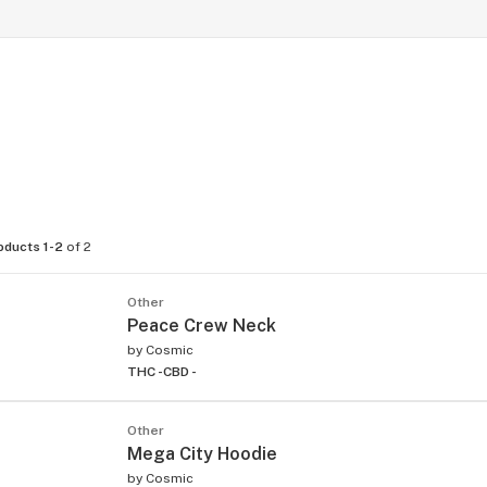
oducts 1-2
of 2
Other
Peace Crew Neck
by
Cosmic
THC -
CBD -
Other
Mega City Hoodie
by
Cosmic