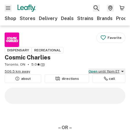
Shop
Stores
Delivery
Deals
Strains
Brands
Produ
Favorite
DISPENSARY
RECREATIONAL
Cosmic Charlies
Toronto, ON
5.0
(
11
)
506.5 km away
Open
until 11pm ET
about
directions
call
– OR –