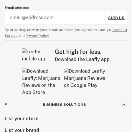
Email address
sign up
By providing us with your email address, you agree to Leafly’s
Terms of
Service
and
Privacy Policy.
Get high for less.
Download the Leafly app.
BUSINESS SOLUTIONS
List your store
List your brand