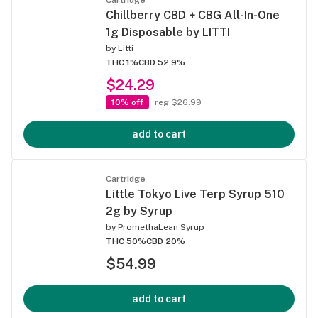
Chillberry CBD + CBG All-In-One
1g Disposable by LITTI
by
Litti
THC 1%
CBD 52.9%
$24.29
10% off
reg $26.99
add to cart
Cartridge
Little Tokyo Live Terp Syrup 510
2g by Syrup
by
PromethaLean Syrup
THC 50%
CBD 20%
$54.99
add to cart