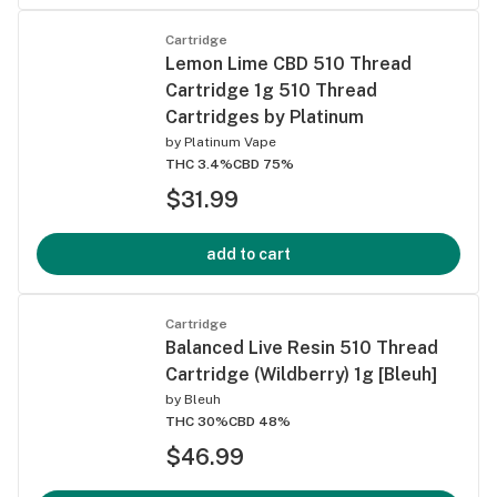
Cartridge
Lemon Lime CBD 510 Thread
Cartridge 1g 510 Thread
Cartridges by Platinum
by
Platinum Vape
THC 3.4%
CBD 75%
$31.99
add to cart
Cartridge
Balanced Live Resin 510 Thread
Cartridge (Wildberry) 1g [Bleuh]
by
Bleuh
THC 30%
CBD 48%
$46.99