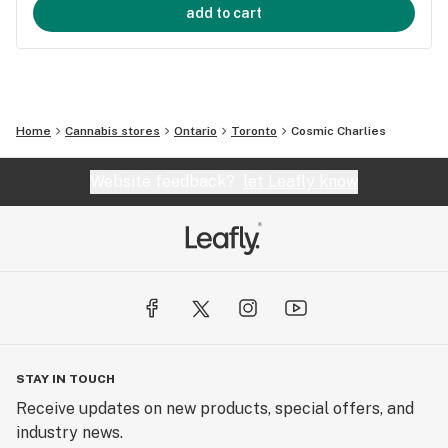
add to cart
Home
Cannabis stores
Ontario
Toronto
Cosmic Charlies
Website feedback?
let Leafly know
STAY IN TOUCH
Receive updates on new products, special offers, and
industry news.