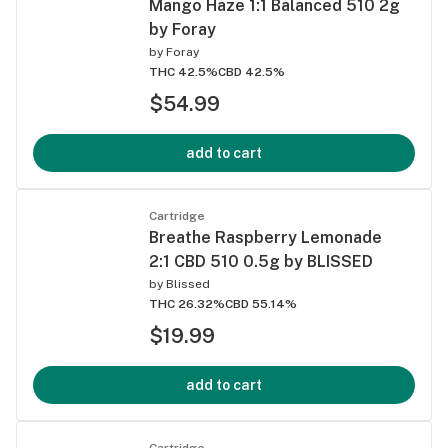
Mango Haze 1:1 Balanced 510 2g
by Foray
by
Foray
THC 42.5%
CBD 42.5%
$54.99
add to cart
Cartridge
Breathe Raspberry Lemonade
2:1 CBD 510 0.5g by BLISSED
by
Blissed
THC 26.32%
CBD 55.14%
$19.99
add to cart
Cartridge