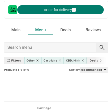
order for delivery
Main
Menu
Deals
Reviews
Filters
Other
Cartridge
CBD: High
Deals
Ef
Products 1-6
of 6
Sort by
Recommended
Cartridge