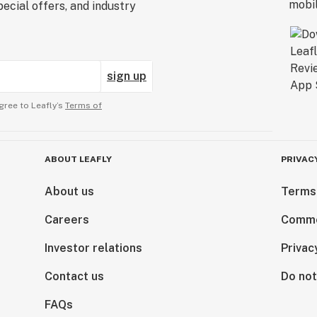
ecial offers, and industry
sign up
gree to Leafly’s
Terms of
ABOUT LEAFLY
PRIVAC
About us
Terms
Careers
Comme
Investor relations
Privac
Contact us
Do not
FAQs