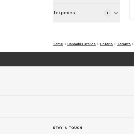
Terpenes
1
Home
Cannabis stores
Ontario
Toronto
STAY IN TOUCH