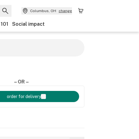
Columbus, OH
change
 101
Social impact
– OR –
order for delivery