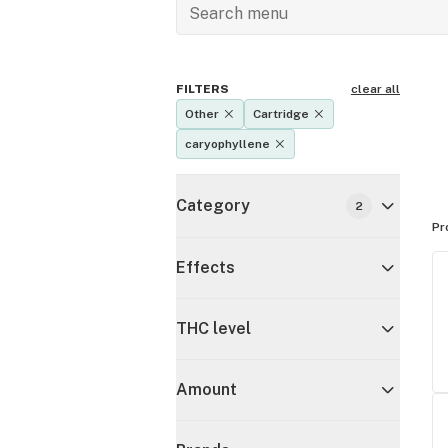
FILTERS
clear all
Other
Cartridge
caryophyllene
Category
2
Pr
Effects
THC level
Amount