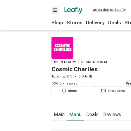
advertise on Leafly
Shop
Stores
Delivery
Deals
St
DISPENSARY
RECREATIONAL
Cosmic Charlies
Toronto, ON
5.0
(
11
)
506.5 km away
P
about
directions
Main
Menu
Deals
Reviews