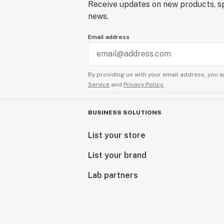
Receive updates on new products, sp
news.
Email address
By providing us with your email address, you a
Service
and
Privacy Policy.
BUSINESS SOLUTIONS
List your store
List your brand
Lab partners