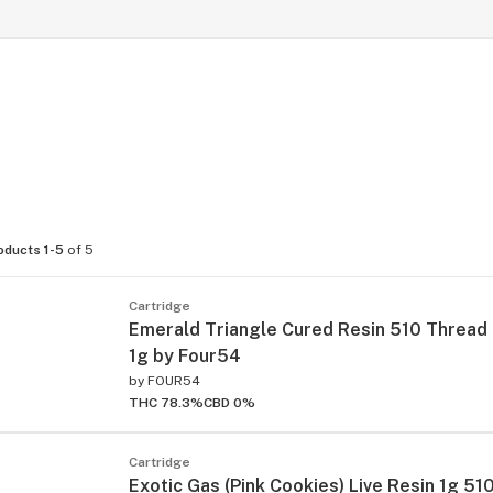
oducts 1-5
of 5
Cartridge
Emerald Triangle Cured Resin 510 Thread
1g by Four54
by
FOUR54
THC 78.3%
CBD 0%
Cartridge
Exotic Gas (Pink Cookies) Live Resin 1g 51