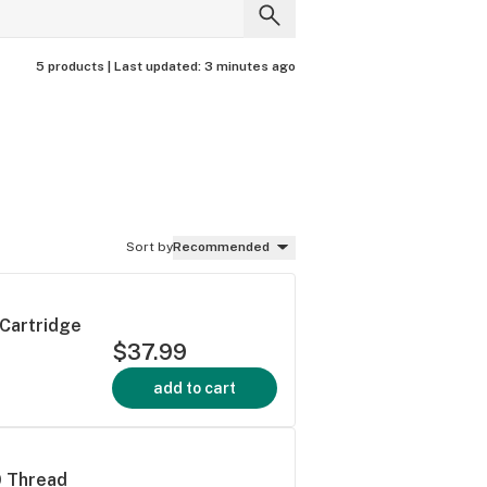
5 products |
Last updated:
3 minutes ago
Sort by
Recommended
 Cartridge
$37.99
add to cart
0 Thread