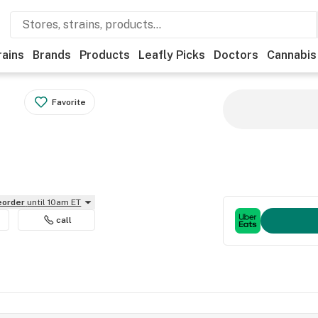
rains
Brands
Products
Leafly Picks
Doctors
Cannabis
Favorite
reorder
until 10am ET
call