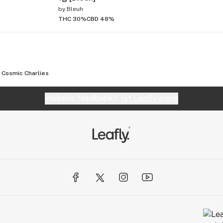
by
Bleuh
THC 30%
CBD 48%
Cosmic Charlies
Website feedback?
let Leafly know