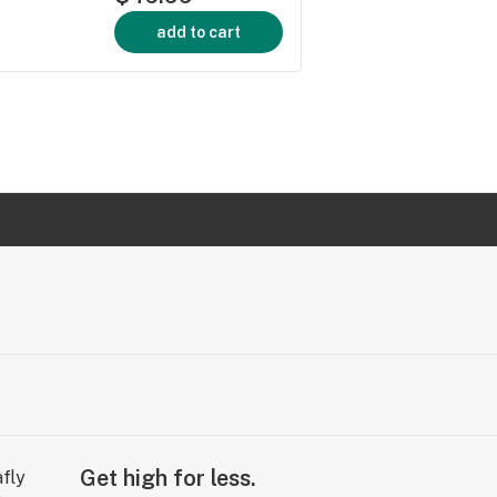
add to cart
Get high for less.