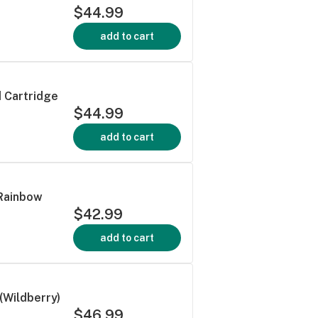
$44.99
add to cart
d Cartridge
$44.99
add to cart
 Rainbow
$42.99
add to cart
(Wildberry)
$46.99