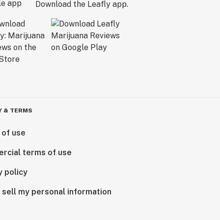
Download the Leafly app.
Y & TERMS
 of use
rcial terms of use
y policy
 sell my personal information