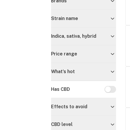
Brands
Strain name
Indica, sativa, hybrid
Price range
What's hot
Has CBD
Has CBD
Effects to avoid
CBD level