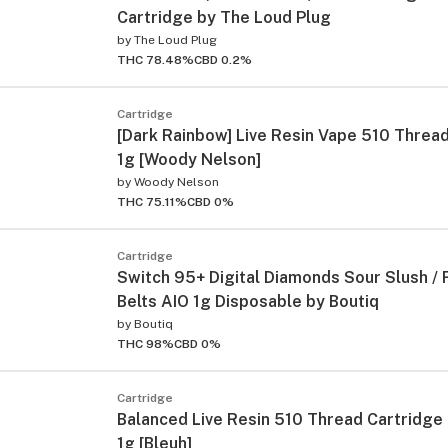
Cartridge by The Loud Plug
by
The Loud Plug
THC 78.48%
CBD 0.2%
Cartridge
[Dark Rainbow] Live Resin Vape 510 Threa
1g [Woody Nelson]
by
Woody Nelson
THC 75.11%
CBD 0%
Cartridge
Switch 95+ Digital Diamonds Sour Slush /
Belts AIO 1g Disposable by Boutiq
by
Boutiq
THC 98%
CBD 0%
Cartridge
Balanced Live Resin 510 Thread Cartridge 
1g [Bleuh]