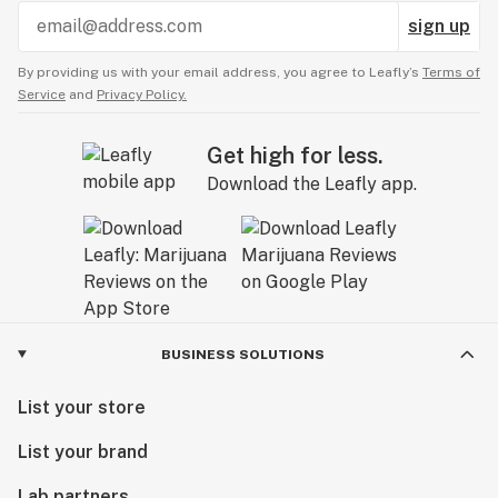
sign up
By providing us with your email address, you agree to Leafly’s
Terms of
Service
and
Privacy Policy.
Get high for less.
Download the Leafly app.
BUSINESS SOLUTIONS
List your store
List your brand
Lab partners