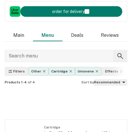
order for delivery
Main
Menu
Deals
Reviews
Filters
Other
Cartridge
limonene
Effects
Products 1-4
of 4
Sort by
Recommended
Cartridge