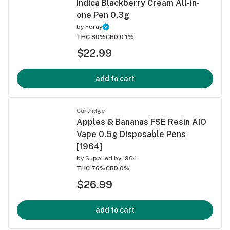
Indica Blackberry Cream All-in-
one Pen 0.3g
by
Foray
THC 80%
CBD 0.1%
$22.99
add to cart
Cartridge
Apples & Bananas FSE Resin AIO
Vape 0.5g Disposable Pens
[1964]
by
Supplied by 1964
THC 76%
CBD 0%
$26.99
add to cart