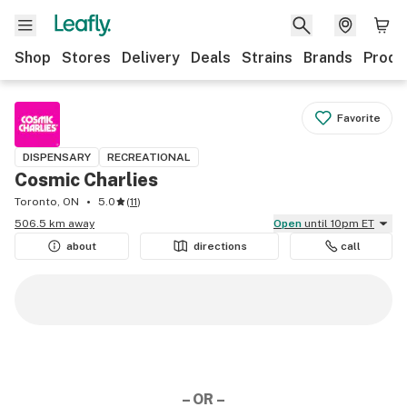
Shop
Stores
Delivery
Deals
Strains
Brands
Produ
Favorite
DISPENSARY
RECREATIONAL
Cosmic Charlies
Toronto, ON
5.0
(
11
)
506.5 km away
Open
until 10pm ET
about
directions
call
– OR –