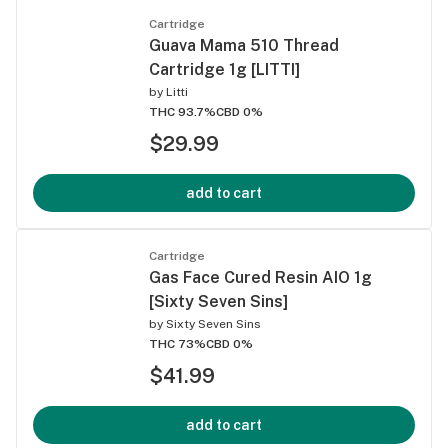
Cartridge
Guava Mama 510 Thread
Cartridge 1g [LITTI]
by
Litti
THC 93.7%
CBD 0%
$29.99
add to cart
Cartridge
Gas Face Cured Resin AIO 1g
[Sixty Seven Sins]
by
Sixty Seven Sins
THC 73%
CBD 0%
$41.99
add to cart