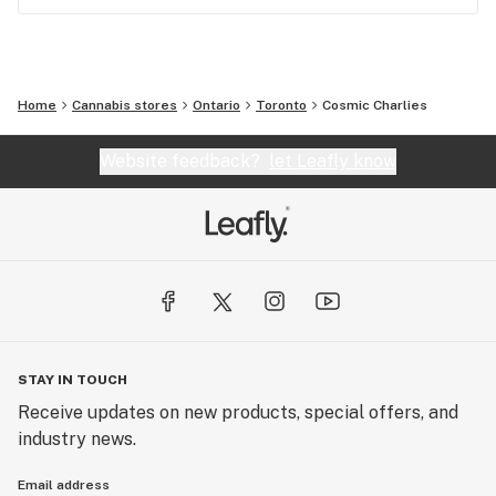
Home
Cannabis stores
Ontario
Toronto
Cosmic Charlies
Website feedback?
let Leafly know
STAY IN TOUCH
Receive updates on new products, special offers, and
industry news.
Email address