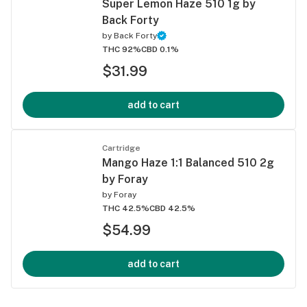
Super Lemon Haze 510 1g by
Back Forty
by
Back Forty
THC 92%
CBD 0.1%
$31.99
add to cart
Cartridge
Mango Haze 1:1 Balanced 510 2g
by Foray
by
Foray
THC 42.5%
CBD 42.5%
$54.99
add to cart