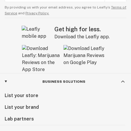
By providing us with your email address, you agree to Leafly’s
Terms of
Service
and
Privacy Policy.
Get high for less.
Download the Leafly app.
BUSINESS SOLUTIONS
List your store
List your brand
Lab partners