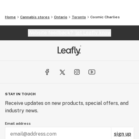
Home
Cannabis stores
Ontario
Toronto
Cosmic Charlies
Website feedback?
let Leafly know
STAY IN TOUCH
Receive updates on new products, special offers, and
industry news.
Email address
sign up