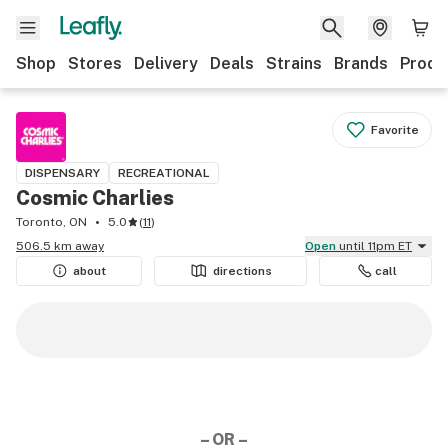
Shop
Stores
Delivery
Deals
Strains
Brands
Produ
Favorite
DISPENSARY
RECREATIONAL
Cosmic Charlies
Toronto, ON
5.0
(
11
)
506.5 km away
Open
until 11pm ET
about
directions
call
– OR –