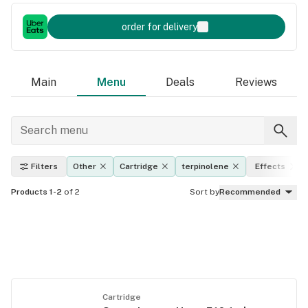
order for delivery
Main
Menu
Deals
Reviews
Filters
Other
Cartridge
terpinolene
Effects
Products 1-2
of 2
Sort by
Recommended
Cartridge