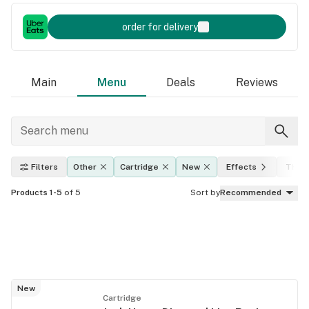
order for delivery
Main
Menu
Deals
Reviews
Filters
Other
Cartridge
New
Effects
THC l
Products 1-5
of 5
Sort by
Recommended
New
Cartridge