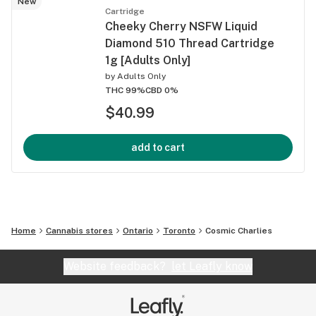
New
Cartridge
Cheeky Cherry NSFW Liquid
Diamond 510 Thread Cartridge
1g [Adults Only]
by
Adults Only
THC 99%
CBD 0%
$40.99
add to cart
Home
Cannabis stores
Ontario
Toronto
Cosmic Charlies
Website feedback?
let Leafly know