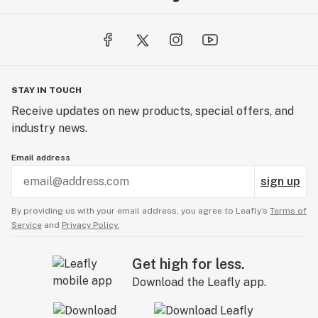
STAY IN TOUCH
Receive updates on new products, special offers, and
industry news.
Email address
sign up
By providing us with your email address, you agree to Leafly’s
Terms of
Service
and
Privacy Policy.
Get high for less.
Download the Leafly app.