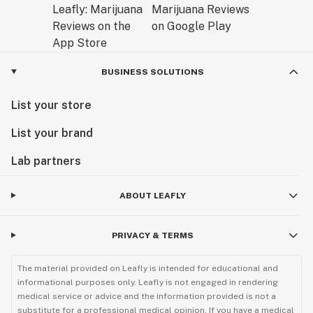
BUSINESS SOLUTIONS
List your store
List your brand
Lab partners
ABOUT LEAFLY
PRIVACY & TERMS
The material provided on Leafly is intended for educational and
informational purposes only. Leafly is not engaged in rendering
medical service or advice and the information provided is not a
substitute for a professional medical opinion. If you have a medical