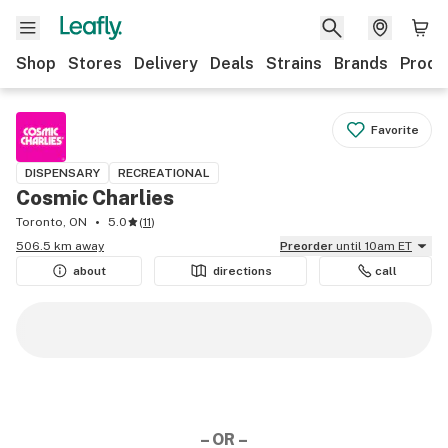
Shop
Stores
Delivery
Deals
Strains
Brands
Produ
Favorite
DISPENSARY
RECREATIONAL
Cosmic Charlies
Toronto, ON
5.0
(
11
)
506.5 km away
Preorder
until 10am ET
about
directions
call
– OR –