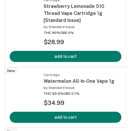
Strawberry Lemonade 510
Thread Vape Cartridge 1g
[Standard Issue]
by
Standard Issue
THC 90%
CBD 0%
$28.99
add to cart
New
Cartridge
Watermelon All-In-One Vape 1g
by
Standard Issue
THC 93.6%
CBD 0.1%
$34.99
add to cart