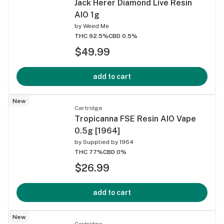
Jack Herer Diamond Live Resin
AIO 1g
by
Weed Me
THC 92.5%
CBD 0.5%
$49.99
add to cart
New
Cartridge
Tropicanna FSE Resin AIO Vape
0.5g [1964]
by
Supplied by 1964
THC 77%
CBD 0%
$26.99
add to cart
New
Cartridge