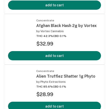
add to cart
Concentrate
Afghan Black Hash 2g by Vortex
by
Vortex Cannabis
THC 42.3%
CBD 0.1%
$32.99
add to cart
Concentrate
Alien Trufflez Shatter 1g Phyto
by
Phyto Extractions
THC 85.6%
CBD 0.1%
$28.99
add to cart