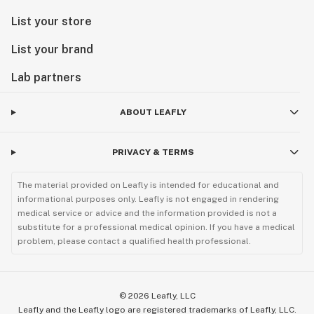
List your store
List your brand
Lab partners
ABOUT LEAFLY
PRIVACY & TERMS
The material provided on Leafly is intended for educational and
informational purposes only. Leafly is not engaged in rendering
medical service or advice and the information provided is not a
substitute for a professional medical opinion. If you have a medical
problem, please contact a qualified health professional.
©
2026
Leafly, LLC
Leafly and the Leafly logo are registered trademarks of Leafly, LLC.