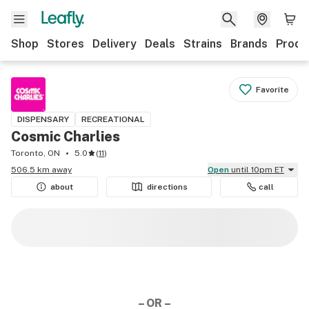
Shop
Stores
Delivery
Deals
Strains
Brands
Produ
Favorite
DISPENSARY
RECREATIONAL
Cosmic Charlies
Toronto, ON
5.0
(
11
)
506.5 km away
Open
until 10pm ET
about
directions
call
– OR –