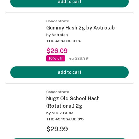
add to cart
Concentrate
Gummy Hash 2g by Astrolab
by
Astrolab
THC 42%
CBD 0.1%
$26.09
10% off
reg $28.99
add to cart
Concentrate
Nugz Old School Hash
(Rotational) 2g
by
NUGZ FARM
THC 45.15%
CBD 0%
$29.99