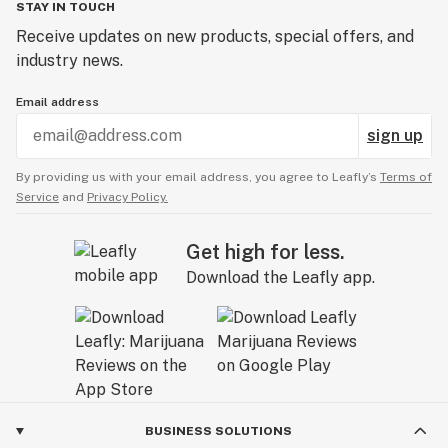
STAY IN TOUCH
Receive updates on new products, special offers, and
industry news.
Email address
sign up
By providing us with your email address, you agree to Leafly’s
Terms of
Service
and
Privacy Policy.
Get high for less.
Download the Leafly app.
BUSINESS SOLUTIONS