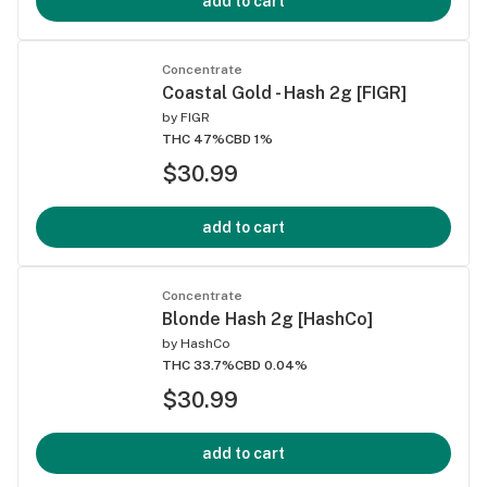
add to cart
Concentrate
Coastal Gold - Hash 2g [FIGR]
by
FIGR
THC 47%
CBD 1%
$30.99
add to cart
Concentrate
Blonde Hash 2g [HashCo]
by
HashCo
THC 33.7%
CBD 0.04%
$30.99
add to cart