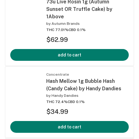
73u Live Rosin 1g (Autumn
Sunset OR Truffle Cake) by
1Above
by
Autumn Brands
THC 77.01%
CBD 0.1%
$62.99
add to cart
Concentrate
Hash Mellow 1g Bubble Hash
(Candy Cake) by Handy Dandies
by
Handy Dandies
THC 72.4%
CBD 0.1%
$34.99
add to cart