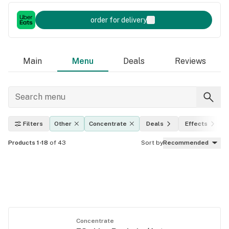
order for delivery
Main
Menu
Deals
Reviews
Filters
Other
Concentrate
Deals
Effects
Products 1-18
of 43
Sort by
Recommended
Concentrate