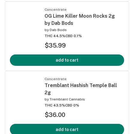
Concentrate
OG Lime Killer Moon Rocks 2g
by Dab Bods
by
Dab Bods
THC 44.5%
CBD 0.1%
$35.99
add to cart
Concentrate
Tremblant Hashish Temple Ball
2g
by
Tremblant Cannabis
THC 43.5%
CBD 0%
$36.00
add to cart