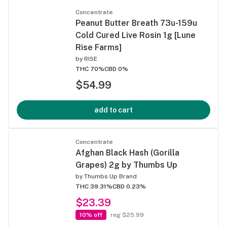
Concentrate
Peanut Butter Breath 73u-159u
Cold Cured Live Rosin 1g [Lune
Rise Farms]
by
RISE
THC 70%
CBD 0%
$54.99
add to cart
Concentrate
Afghan Black Hash (Gorilla
Grapes) 2g by Thumbs Up
by
Thumbs Up Brand
THC 39.31%
CBD 0.23%
$23.39
10% off
reg $25.99