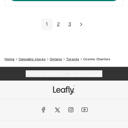
1
2
3
Home
Cannabis stores
Ontario
Toronto
Cosmic Charlies
Website feedback?
let Leafly know