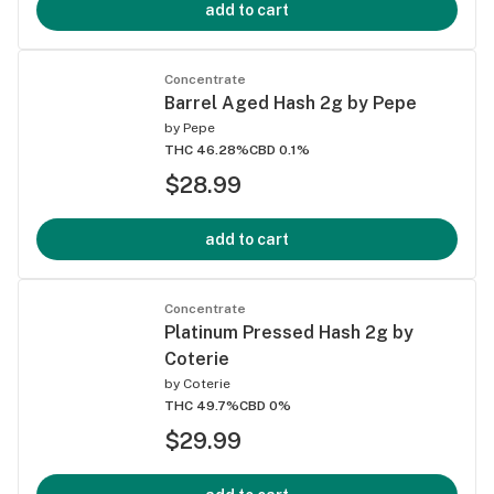
add to cart
Concentrate
Barrel Aged Hash 2g by Pepe
by
Pepe
THC 46.28%
CBD 0.1%
$28.99
add to cart
Concentrate
Platinum Pressed Hash 2g by
Coterie
by
Coterie
THC 49.7%
CBD 0%
$29.99