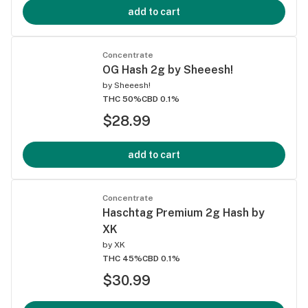
add to cart
Concentrate
OG Hash 2g by Sheeesh!
by
Sheeesh!
THC 50%
CBD 0.1%
$28.99
add to cart
Concentrate
Haschtag Premium 2g Hash by
XK
by
XK
THC 45%
CBD 0.1%
$30.99