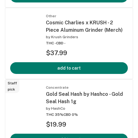
Other
Cosmic Charlies x KRUSH - 2
Piece Aluminum Grinder (Merch)
by
Krush Grinders
THC -
CBD -
$37.99
add to cart
Staff
Concentrate
pick
Gold Seal Hash by Hashco - Gold
Seal Hash 1g
by
HashCo
THC 35%
CBD 0%
$19.99