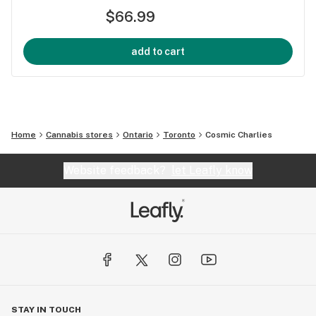
$66.99
add to cart
Home
Cannabis stores
Ontario
Toronto
Cosmic Charlies
Website feedback?
let Leafly know
STAY IN TOUCH