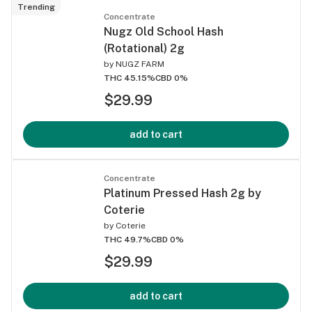
Trending
Concentrate
Nugz Old School Hash
(Rotational) 2g
by
NUGZ FARM
THC 45.15%
CBD 0%
$29.99
add to cart
Concentrate
Platinum Pressed Hash 2g by
Coterie
by
Coterie
THC 49.7%
CBD 0%
$29.99
add to cart