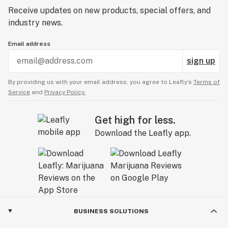
Receive updates on new products, special offers, and
industry news.
Email address
sign up
By providing us with your email address, you agree to Leafly’s
Terms of
Service
and
Privacy Policy.
Get high for less.
Download the Leafly app.
BUSINESS SOLUTIONS