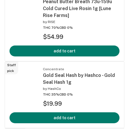
Peanut Butter Breath 73u-159u
Cold Cured Live Rosin 1g [Lune
Rise Farms]
by
RISE
THC 70%
CBD 0%
$54.99
add to cart
Staff
Concentrate
pick
Gold Seal Hash by Hashco - Gold
Seal Hash 1g
by
HashCo
THC 35%
CBD 0%
$19.99
add to cart