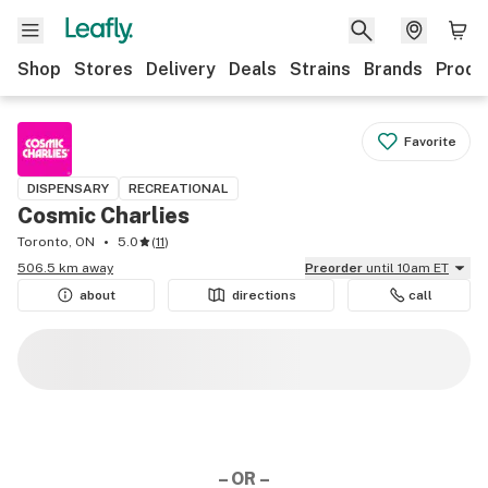
Shop
Stores
Delivery
Deals
Strains
Brands
Produ
Favorite
DISPENSARY
RECREATIONAL
Cosmic Charlies
Toronto, ON
5.0
(
11
)
506.5 km away
Preorder
until 10am ET
about
directions
call
– OR –