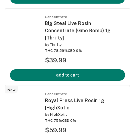
Concentrate
Big Steal Live Rosin
Concentrate (Gmo Bomb) 1g
[Thrifty]
by
Thrifty
THC 78.59%
CBD 0%
$39.99
add to cart
New
Concentrate
Royal Press Live Rosin 1g
[HighXotic
by
HighXotic
THC 75%
CBD 0%
$59.99