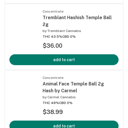
Concentrate
Tremblant Hashish Temple Ball
2g
by
Tremblant Cannabis
THC 43.5%
CBD 0%
$36.00
add to cart
Concentrate
Animal Face Temple Ball 2g
Hash by Carmel
by
Carmel Cannabis
THC 48%
CBD 0%
$38.99
add to cart