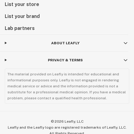
List your store
List your brand
Lab partners
ABOUT LEAFLY
PRIVACY & TERMS
The material provided on Leafly is intended for educational and
informational purposes only. Leafly is not engaged in rendering
medical service or advice and the information provided is not a
substitute for a professional medical opinion. If you have a medical
problem, please contact a qualified health professional.
©
2026
Leafly, LLC
Leafly and the Leafly logo are registered trademarks of Leafly, LLC.
All Rights Reserved.