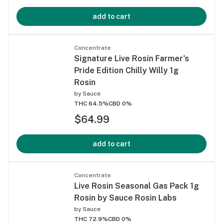
add to cart
Concentrate
Signature Live Rosin Farmer's
Pride Edition Chilly Willy 1g
Rosin
by
Sauce
THC 64.5%
CBD 0%
$64.99
add to cart
Concentrate
Live Rosin Seasonal Gas Pack 1g
Rosin by Sauce Rosin Labs
by
Sauce
THC 72.9%
CBD 0%