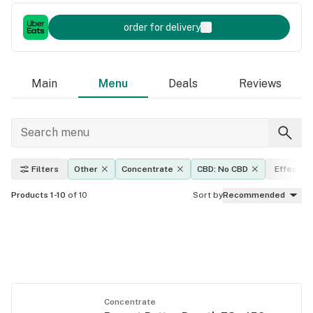
order for delivery
Main
Menu
Deals
Reviews
Filters
Other
Concentrate
CBD: No CBD
Effects
Products 1-10
of 10
Sort by
Recommended
Concentrate