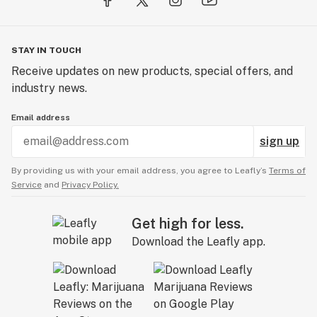
STAY IN TOUCH
Receive updates on new products, special offers, and
industry news.
Email address
sign up
By providing us with your email address, you agree to Leafly’s
Terms of
Service
and
Privacy Policy.
Get high for less.
Download the Leafly app.