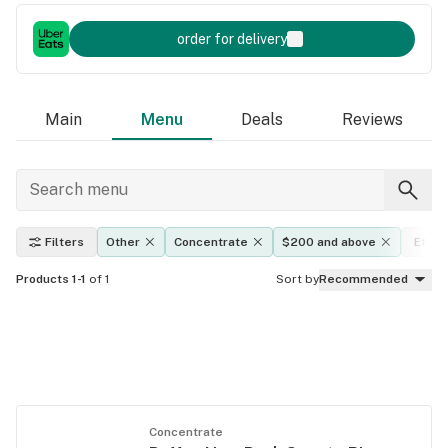
order for delivery
Main
Menu
Deals
Reviews
Filters
Other
Concentrate
$200 and above
Effec
Products 1-1
of 1
Sort by
Recommended
Concentrate