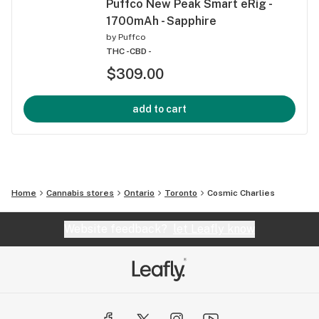
Puffco New Peak Smart eRig -
1700mAh - Sapphire
by
Puffco
THC -
CBD -
$309.00
add to cart
Home
Cannabis stores
Ontario
Toronto
Cosmic Charlies
Website feedback?
let Leafly know