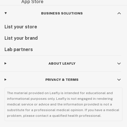
BUSINESS SOLUTIONS
List your store
List your brand
Lab partners
ABOUT LEAFLY
PRIVACY & TERMS
The material provided on Leafly is intended for educational and
informational purposes only. Leafly is not engaged in rendering
medical service or advice and the information provided is not a
substitute for a professional medical opinion. If you have a medical
problem, please contact a qualified health professional.