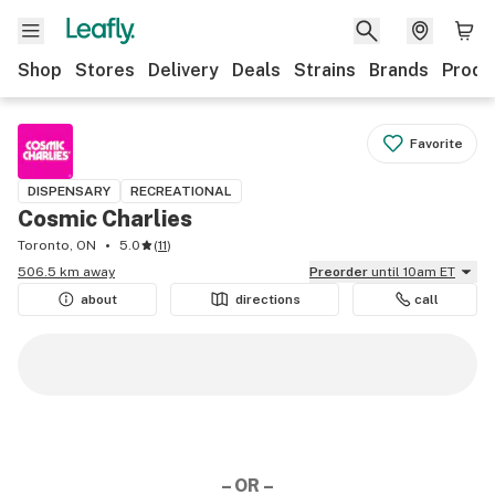
Shop
Stores
Delivery
Deals
Strains
Brands
Produ
Favorite
DISPENSARY
RECREATIONAL
Cosmic Charlies
Toronto, ON
5.0
(
11
)
506.5 km away
Preorder
until 10am ET
about
directions
call
– OR –