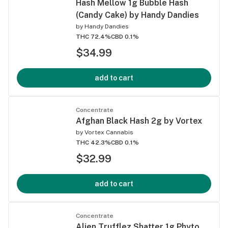
Hash Mellow 1g Bubble Hash
(Candy Cake) by Handy Dandies
by
Handy Dandies
THC 72.4%
CBD 0.1%
$34.99
add to cart
Concentrate
Afghan Black Hash 2g by Vortex
by
Vortex Cannabis
THC 42.3%
CBD 0.1%
$32.99
add to cart
Concentrate
Alien Trufflez Shatter 1g Phyto