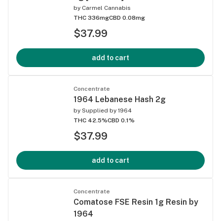
by
Carmel Cannabis
THC 336mg
CBD 0.08mg
$37.99
add to cart
Concentrate
1964 Lebanese Hash 2g
by
Supplied by 1964
THC 42.5%
CBD 0.1%
$37.99
add to cart
Concentrate
Comatose FSE Resin 1g Resin by
1964