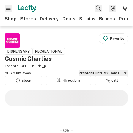
Shop
Stores
Delivery
Deals
Strains
Brands
Produ
Favorite
DISPENSARY
RECREATIONAL
Cosmic Charlies
Toronto, ON
5.0
(
11
)
506.5 km away
Preorder
until 9:30am ET
about
directions
call
– OR –