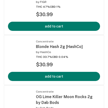
by
FIGR
THC 47%
CBD 1%
$30.99
add to cart
Concentrate
Blonde Hash 2g [HashCo]
by
HashCo
THC 33.7%
CBD 0.04%
$30.99
add to cart
Concentrate
OG Lime Killer Moon Rocks 2g
by Dab Bods
by
Dab Bods