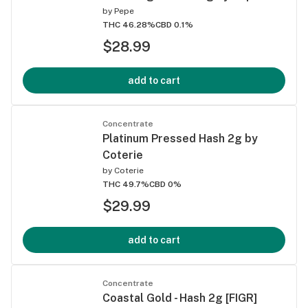
by
Pepe
THC 46.28%
CBD 0.1%
$28.99
add to cart
Concentrate
Platinum Pressed Hash 2g by
Coterie
by
Coterie
THC 49.7%
CBD 0%
$29.99
add to cart
Concentrate
Coastal Gold - Hash 2g [FIGR]