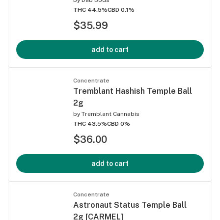
THC 44.5%
CBD 0.1%
$35.99
add to cart
Concentrate
Tremblant Hashish Temple Ball
2g
by
Tremblant Cannabis
THC 43.5%
CBD 0%
$36.00
add to cart
Concentrate
Astronaut Status Temple Ball
2g [CARMEL]