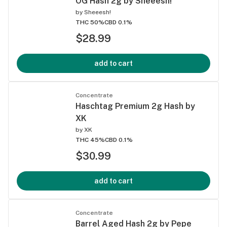
OG Hash 2g by Sheeesh!
by
Sheeesh!
THC 50%
CBD 0.1%
$28.99
add to cart
Concentrate
Haschtag Premium 2g Hash by
XK
by
XK
THC 45%
CBD 0.1%
$30.99
add to cart
Concentrate
Barrel Aged Hash 2g by Pepe