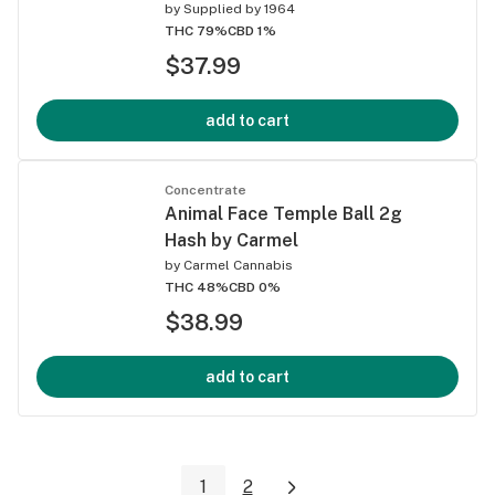
by
Supplied by 1964
THC 79%
CBD 1%
$37.99
add to cart
Concentrate
Animal Face Temple Ball 2g
Hash by Carmel
by
Carmel Cannabis
THC 48%
CBD 0%
$38.99
add to cart
1
2