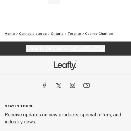
Home
Cannabis stores
Ontario
Toronto
Cosmic Charlies
Website feedback?
let Leafly know
STAY IN TOUCH
Receive updates on new products, special offers, and
industry news.