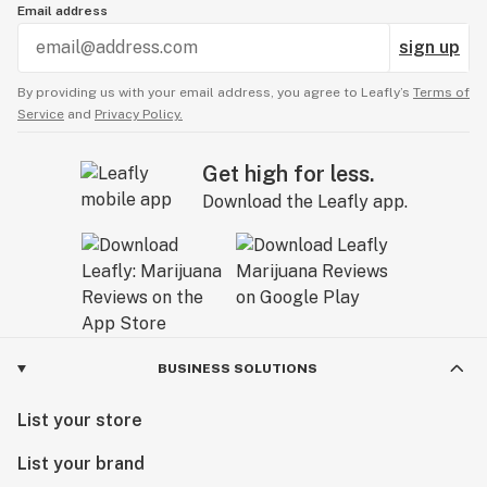
Email address
sign up
By providing us with your email address, you agree to Leafly’s
Terms of
Service
and
Privacy Policy.
Get high for less.
Download the Leafly app.
BUSINESS SOLUTIONS
List your store
List your brand