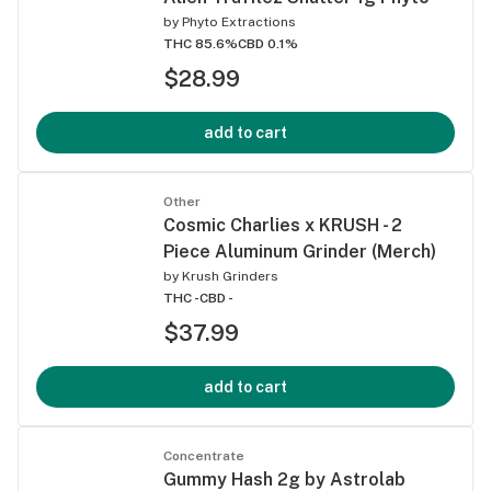
by
Phyto Extractions
THC 85.6%
CBD 0.1%
$28.99
add to cart
Other
Cosmic Charlies x KRUSH - 2
Piece Aluminum Grinder (Merch)
by
Krush Grinders
THC -
CBD -
$37.99
add to cart
Concentrate
Gummy Hash 2g by Astrolab