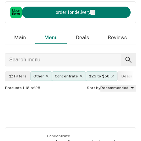
order for delivery
Main
Menu
Deals
Reviews
Filters
Other
Concentrate
$25 to $50
Deals
Products 1-18
of 28
Sort by
Recommended
Concentrate