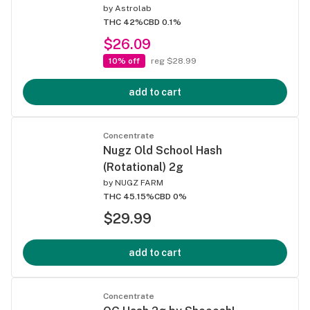
by
Astrolab
THC 42%
CBD 0.1%
$26.09
10% off
reg $28.99
add to cart
Concentrate
Nugz Old School Hash
(Rotational) 2g
by
NUGZ FARM
THC 45.15%
CBD 0%
$29.99
add to cart
Concentrate