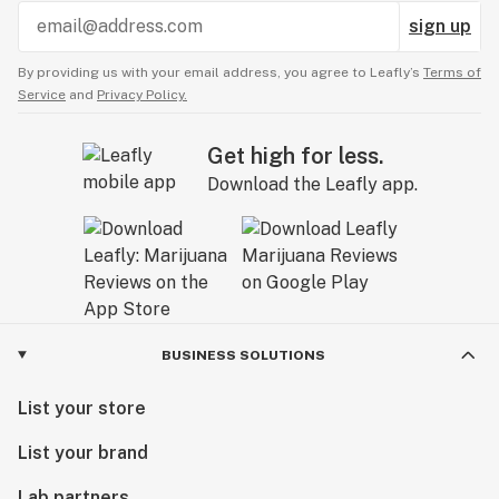
sign up
By providing us with your email address, you agree to Leafly’s
Terms of
Service
and
Privacy Policy.
Get high for less.
Download the Leafly app.
BUSINESS SOLUTIONS
List your store
List your brand
Lab partners