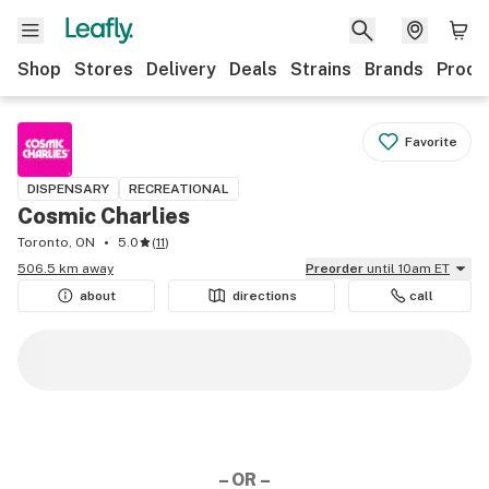
Shop
Stores
Delivery
Deals
Strains
Brands
Produ
Favorite
DISPENSARY
RECREATIONAL
Cosmic Charlies
Toronto, ON
5.0
(
11
)
506.5 km away
Preorder
until 10am ET
about
directions
call
– OR –