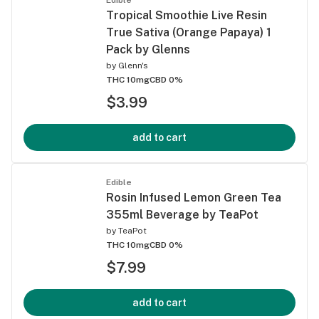
Tropical Smoothie Live Resin
True Sativa (Orange Papaya) 1
Pack by Glenns
by
Glenn's
THC 10mg
CBD 0%
$3.99
add to cart
Edible
Rosin Infused Lemon Green Tea
355ml Beverage by TeaPot
by
TeaPot
THC 10mg
CBD 0%
$7.99
add to cart