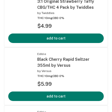
3:1 Original Strawberry Taffy
CBG/THC 4 Pack by Twiddles
by
Twiddles
THC 10mg
CBD 0%
$4.99
add to cart
Edible
Black Cherry Rapid Seltzer
355ml by Versus
by
Versus
THC 10mg
CBD 0%
$5.99
add to cart
Edible