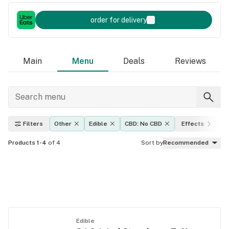
order for delivery
Main
Menu
Deals
Reviews
Filters
Other
Edible
CBD: No CBD
Effects
T
Products 1-4
of 4
Sort by
Recommended
Edible