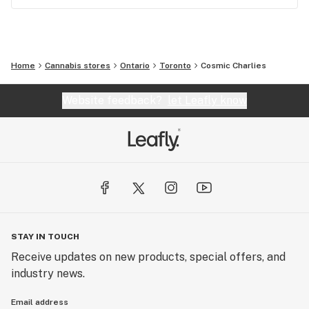
Home
Cannabis stores
Ontario
Toronto
Cosmic Charlies
Website feedback?
let Leafly know
STAY IN TOUCH
Receive updates on new products, special offers, and
industry news.
Email address