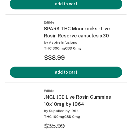
add to cart
Edible
SPARK THC Moonrocks - Live
Rosin Reserve capsules x30
by
Aspire Infusions
THC 300mg
CBD 0mg
$38.99
add to cart
Edible
JNGL JCE Live Rosin Gummies
10x10mg by 1964
by
Supplied by 1964
THC 100mg
CBD 0mg
$35.99