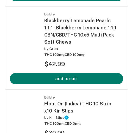
Edible
Blackberry Lemonade Pearls
1:1:1 - Blackberry Lemonade 1:1:1
CBN/CBD/THC 10x5 Multi Pack
Soft Chews
by
Grön
THC 100mg
CBD 100mg
$42.99
add to cart
Edible
Float On (Indica) THC 10 Strip
x10 Kin Slips
by
Kin Slips
THC 100mg
CBD 0mg
$30.00