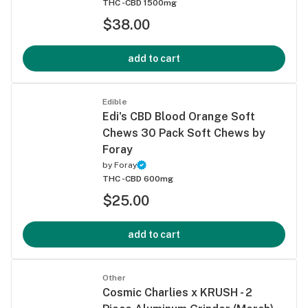
THC -
CBD 1500mg
$38.00
add to cart
Edible
Edi's CBD Blood Orange Soft
Chews 30 Pack Soft Chews by
Foray
by
Foray
THC -
CBD 600mg
$25.00
add to cart
Other
Cosmic Charlies x KRUSH - 2