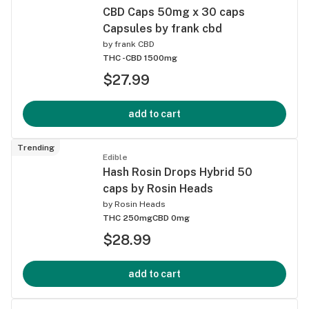
CBD Caps 50mg x 30 caps
Capsules by frank cbd
by
frank CBD
THC -
CBD 1500mg
$27.99
add to cart
Trending
Edible
Hash Rosin Drops Hybrid 50
caps by Rosin Heads
by
Rosin Heads
THC 250mg
CBD 0mg
$28.99
add to cart