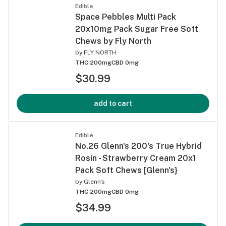
Edible
Space Pebbles Multi Pack
20x10mg Pack Sugar Free Soft
Chews by Fly North
by
FLY NORTH
THC 200mg
CBD 0mg
$30.99
add to cart
Edible
No.26 Glenn's 200's True Hybrid
Rosin - Strawberry Cream 20x1
Pack Soft Chews [Glenn's}
by
Glenn's
THC 200mg
CBD 0mg
$34.99