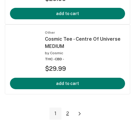
add to cart
Other
Cosmic Tee - Centre Of Universe
MEDIUM
by
Cosmic
THC -
CBD -
$29.99
add to cart
1
2