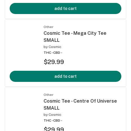
add to cart
Other
Cosmic Tee - Mega City Tee
SMALL
by
Cosmic
THC -
CBD -
$29.99
add to cart
Other
Cosmic Tee - Centre Of Universe
SMALL
by
Cosmic
THC -
CBD -
$29.99