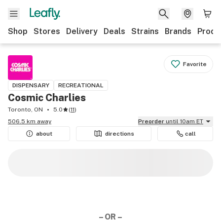
Shop
Stores
Delivery
Deals
Strains
Brands
Produ
Favorite
DISPENSARY
RECREATIONAL
Cosmic Charlies
Toronto, ON
5.0
(
11
)
506.5 km away
Preorder
until 10am ET
about
directions
call
– OR –