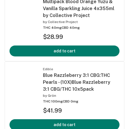
Multipack Blood Orange Yuzu &
Vanilla Sparkling Juice 4x355ml
by Collective Project
by
Collective Project
THC 40mg
CBD 40mg
$28.99
add to cart
Edible
Blue Razzleberry 3:1 CBG:THC
Pearls - (10X)Blue Razzleberry
3:1 CBG/THC 10x5pack
by
Grön
THC 100mg
CBD 0mg
$41.99
add to cart