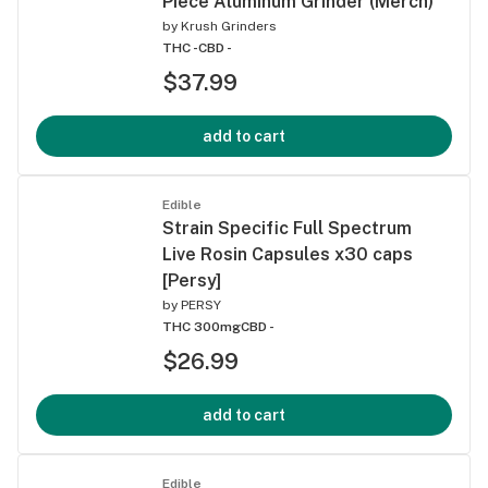
Piece Aluminum Grinder (Merch)
by
Krush Grinders
THC -
CBD -
$37.99
add to cart
Edible
Strain Specific Full Spectrum
Live Rosin Capsules x30 caps
[Persy]
by
PERSY
THC 300mg
CBD -
$26.99
add to cart
Edible