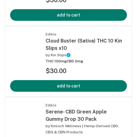
add to cart
Edible
Cloud Buster (Sativa) THC 10 Kin
Slips x10
by
Kin Slips
THC 100mg
CBD 0mg
$30.00
add to cart
Edible
Serene- CBD Green Apple
Gummy Drop 30 Pack
by
Kinloch Wellness | Hemp-Derived CBD,
CBG & CBN Products