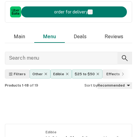
order for delivery
Main
Menu
Deals
Reviews
Filters
Other
Edible
$25 to $50
Effects
TH
Products 1-18
of 19
Sort by
Recommended
Edible