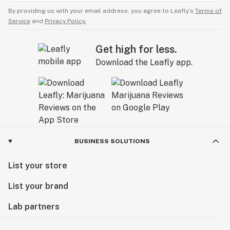
By providing us with your email address, you agree to Leafly’s
Terms of
Service
and
Privacy Policy.
Get high for less.
Download the Leafly app.
BUSINESS SOLUTIONS
List your store
List your brand
Lab partners