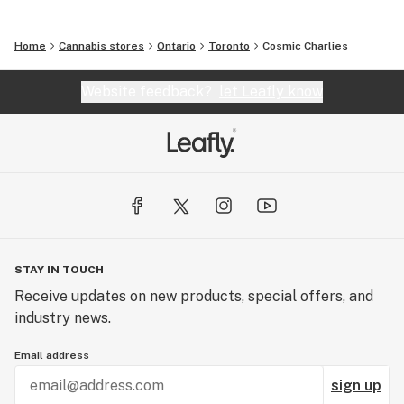
Home
Cannabis stores
Ontario
Toronto
Cosmic Charlies
Website feedback?
let Leafly know
STAY IN TOUCH
Receive updates on new products, special offers, and
industry news.
Email address
sign up