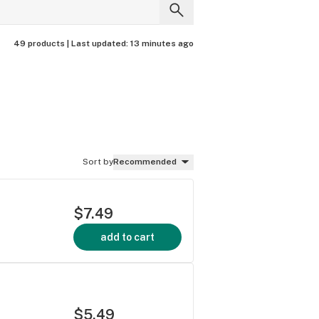
49 products |
Last updated:
13 minutes ago
Sort by
Recommended
$7.49
add to cart
e
$5.49