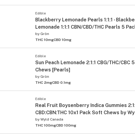
Edible
Blackberry Lemonade Pearls 1:1:1 - Blackbe
Lemonade 1:1:1 CBN/CBD/THC Pearls 5 Pac
by
Grön
THC 10mg
CBD 10mg
Edible
Sun Peach Lemonade 2:1:1 CBG/THC/CBC 5
Chews [Pearls]
by
Grön
THC 2mg
CBD 0.1mg
Edible
Real Fruit Boysenberry Indica Gummies 2:1
CBD:CBN:THC 10x1 Pack Soft Chews by Wy
by
Wyld Canada
THC 100mg
CBD 100mg