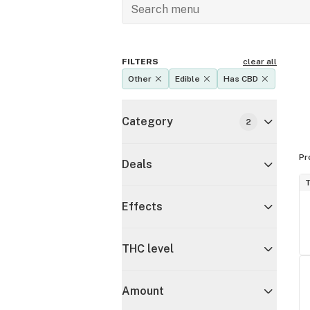
FILTERS
clear all
Other
Edible
Has CBD
Category
2
Pr
Deals
T
Effects
THC level
Amount