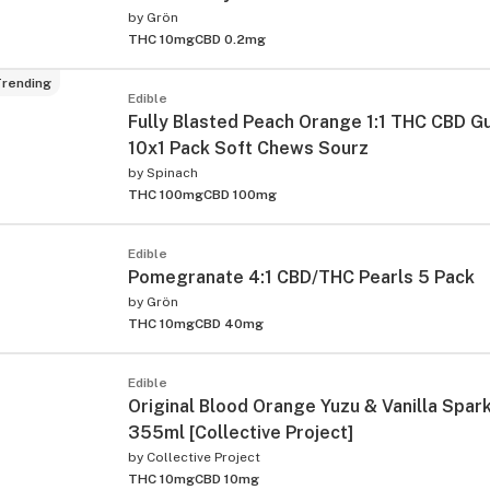
by
Grön
THC 10mg
CBD 0.2mg
rending
Edible
Fully Blasted Peach Orange 1:1 THC CBD 
10x1 Pack Soft Chews Sourz
by
Spinach
THC 100mg
CBD 100mg
ied
Edible
Pomegranate 4:1 CBD/THC Pearls 5 Pack
by
Grön
THC 10mg
CBD 40mg
Edible
Original Blood Orange Yuzu & Vanilla Spark
355ml [Collective Project]
by
Collective Project
THC 10mg
CBD 10mg