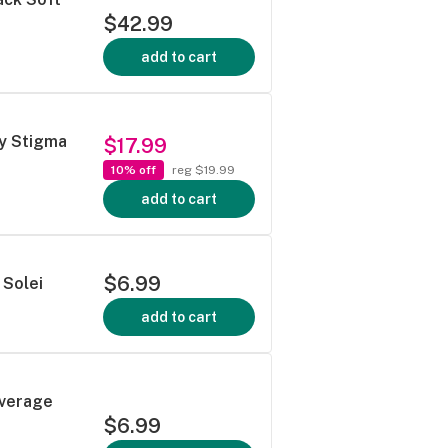
$42.99
add to cart
by Stigma
$17.99
10% off
reg $19.99
add to cart
$6.99
 Solei
add to cart
everage
$6.99