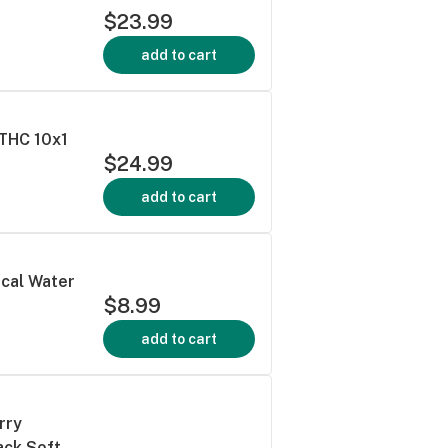
$23.99
add to cart
:THC 10x1
$24.99
add to cart
cal Water
$8.99
add to cart
rry
ack Soft