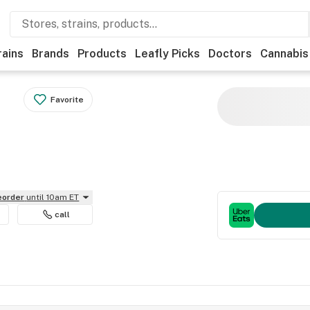
rains
Brands
Products
Leafly Picks
Doctors
Cannabis
Favorite
reorder
until 10am ET
call