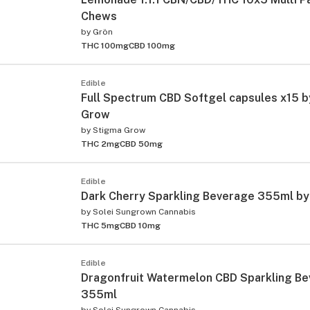
Chews
by
Grön
THC 100mg
CBD 100mg
Edible
Full Spectrum CBD Softgel capsules x15 
Grow
by
Stigma Grow
THC 2mg
CBD 50mg
Edible
Dark Cherry Sparkling Beverage 355ml by
by
Solei Sungrown Cannabis
THC 5mg
CBD 10mg
Edible
Dragonfruit Watermelon CBD Sparkling B
355ml
by
Solei Sungrown Cannabis