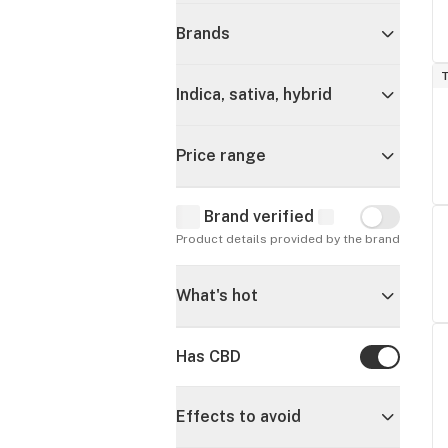
Brands
T
Indica, sativa, hybrid
Price range
Brand verified
Brand verif
Product details provided by the brand
What's hot
Has CBD
Has CBD
Effects to avoid