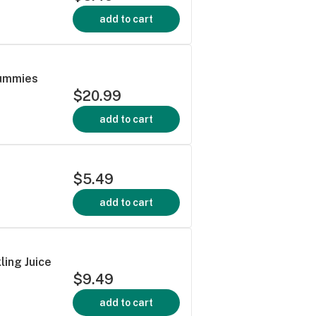
add to cart
Gummies
$20.99
add to cart
$5.49
add to cart
ling Juice
$9.49
add to cart