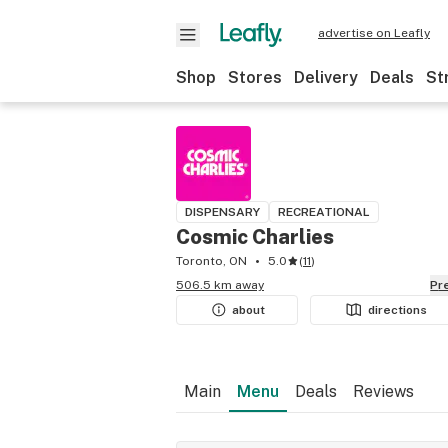
advertise on Leafly
Shop
Stores
Delivery
Deals
St
DISPENSARY
RECREATIONAL
Cosmic Charlies
Toronto, ON
5.0
(
11
)
506.5 km away
P
about
directions
Main
Menu
Deals
Reviews