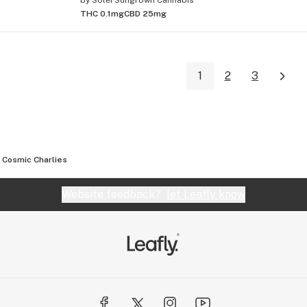
THC 0.1mg
CBD 25mg
1
2
3
Cosmic Charlies
Website feedback?
let Leafly know