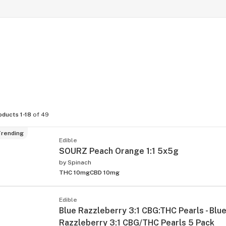
oducts 1-18
of 49
rending
Edible
SOURZ Peach Orange 1:1 5x5g
by
Spinach
THC 10mg
CBD 10mg
Edible
Blue Razzleberry 3:1 CBG:THC Pearls - Blu
Razzleberry 3:1 CBG/THC Pearls 5 Pack