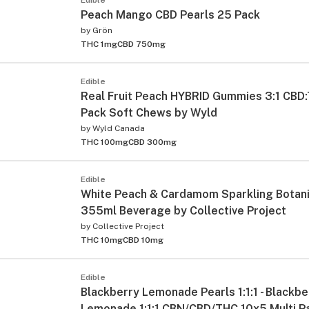
Peach Mango CBD Pearls 25 Pack
by
Grön
THC 1mg
CBD 750mg
Edible
Real Fruit Peach HYBRID Gummies 3:1 CBD
Pack Soft Chews by Wyld
by
Wyld Canada
THC 100mg
CBD 300mg
Edible
White Peach & Cardamom Sparkling Botani
355ml Beverage by Collective Project
by
Collective Project
THC 10mg
CBD 10mg
Edible
Blackberry Lemonade Pearls 1:1:1 - Blackbe
Lemonade 1:1:1 CBN/CBD/THC 10x5 Multi P