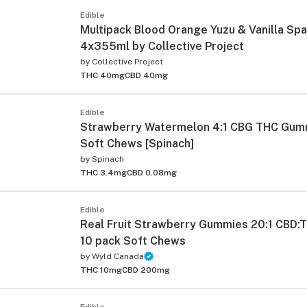
Edible
Multipack Blood Orange Yuzu & Vanilla Spa
4x355ml by Collective Project
by
Collective Project
THC 40mg
CBD 40mg
Edible
Strawberry Watermelon 4:1 CBG THC Gum
Soft Chews [Spinach]
by
Spinach
THC 3.4mg
CBD 0.08mg
Edible
Real Fruit Strawberry Gummies 20:1 CBD
10 pack Soft Chews
by
Wyld Canada
THC 10mg
CBD 200mg
Edible