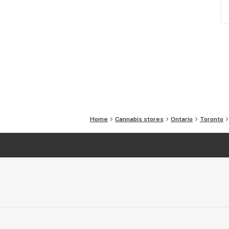
Home
Cannabis stores
Ontario
Toronto