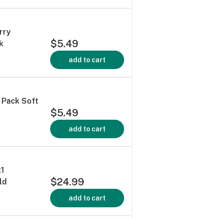
rry
$5.49
k
add to cart
 Pack Soft
$5.49
add to cart
:1
$24.99
ld
add to cart