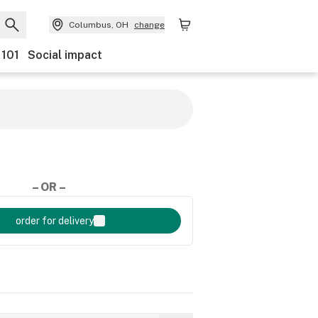
Columbus, OH
change
 101
Social impact
– OR –
order for delivery