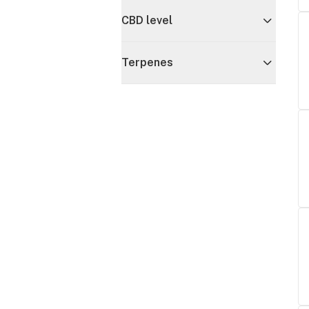
CBD level
Terpenes