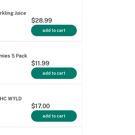
rkling Juice
$28.99
add to cart
mies 5 Pack
$11.99
add to cart
:THC WYLD
$17.00
add to cart