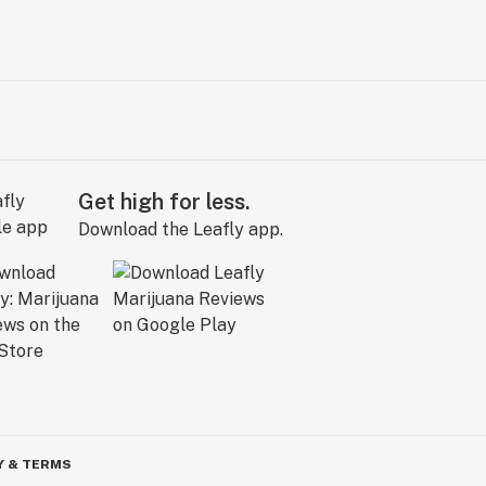
Get high for less.
Download the Leafly app.
Y & TERMS