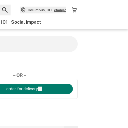
Columbus, OH
change
 101
Social impact
– OR –
order for delivery