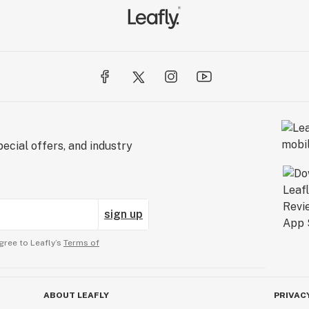
ecial offers, and industry
sign up
gree to Leafly’s
Terms of
ABOUT LEAFLY
PRIVAC