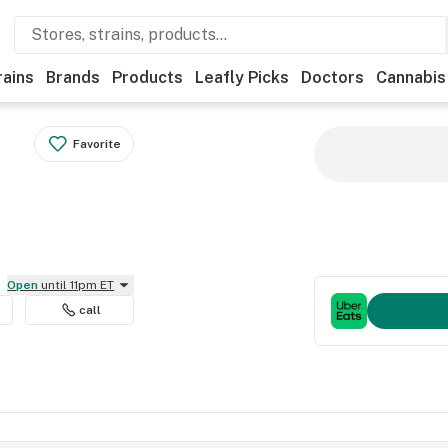
rains
Brands
Products
Leafly Picks
Doctors
Cannabis
Favorite
Open
until 11pm ET
call