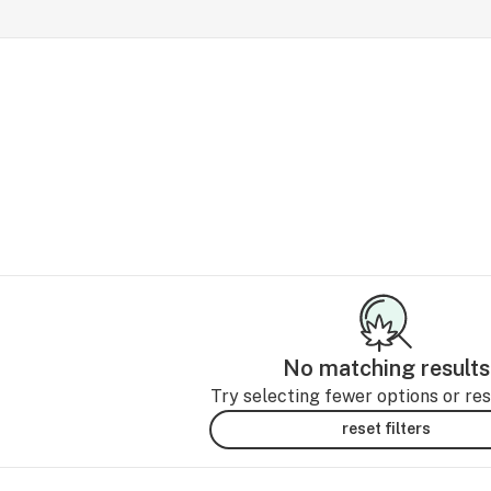
No matching results
Try selecting fewer options or rese
reset filters