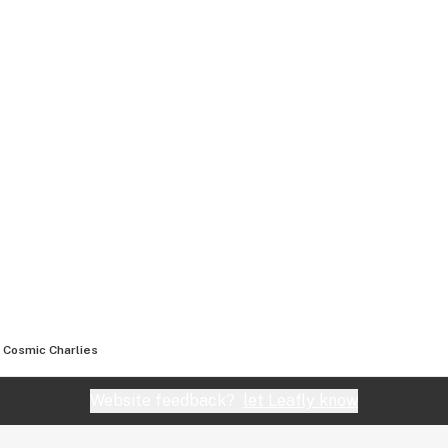
Cosmic Charlies
Website feedback?
let Leafly know