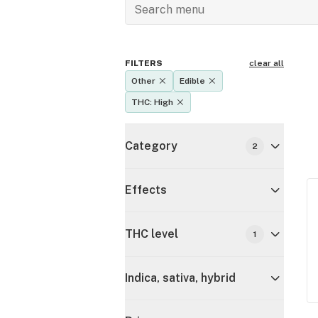
FILTERS
clear all
Other
Edible
THC: High
Category
2
Effects
THC level
1
Indica, sativa, hybrid