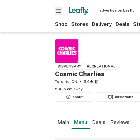
advertise on Leafly
Shop
Stores
Delivery
Deals
St
DISPENSARY
RECREATIONAL
Cosmic Charlies
Toronto, ON
5.0
(
11
)
506.5 km away
about
directions
Main
Menu
Deals
Reviews