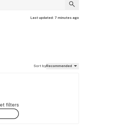
Last updated:
7 minutes ago
Sort by
Recommended
t filters