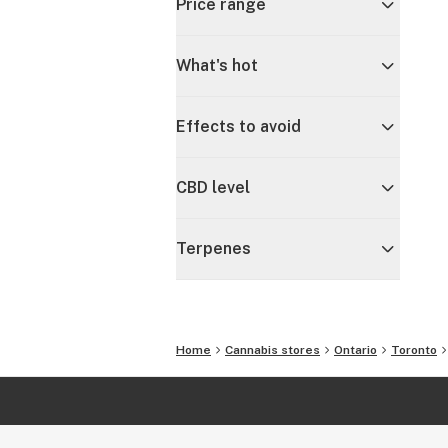
Price range
What's hot
Effects to avoid
CBD level
Terpenes
Home
Cannabis stores
Ontario
Toronto