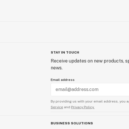
STAY IN TOUCH
Receive updates on new products, sp
news.
Email address
By providing us with your email address, you a
Service
and
Privacy Policy.
BUSINESS SOLUTIONS