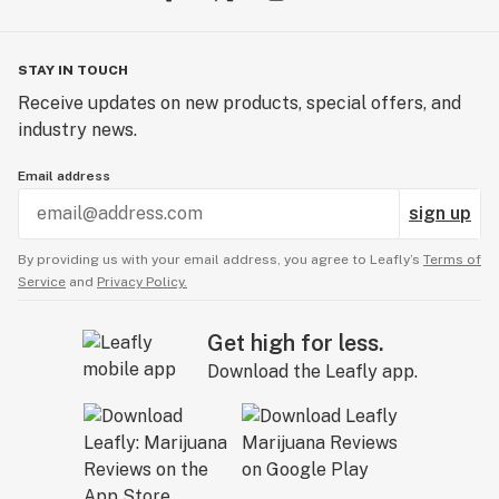
STAY IN TOUCH
Receive updates on new products, special offers, and
industry news.
Email address
sign up
By providing us with your email address, you agree to Leafly’s
Terms of
Service
and
Privacy Policy.
Get high for less.
Download the Leafly app.