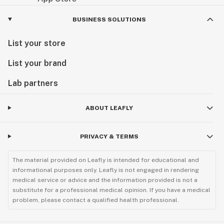
BUSINESS SOLUTIONS
List your store
List your brand
Lab partners
ABOUT LEAFLY
PRIVACY & TERMS
The material provided on Leafly is intended for educational and
informational purposes only. Leafly is not engaged in rendering
medical service or advice and the information provided is not a
substitute for a professional medical opinion. If you have a medical
problem, please contact a qualified health professional.