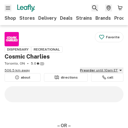
Shop
Stores
Delivery
Deals
Strains
Brands
Produ
Favorite
DISPENSARY
RECREATIONAL
Cosmic Charlies
Toronto, ON
5.0
(
11
)
506.5 km away
Preorder
until 10am ET
about
directions
call
– OR –