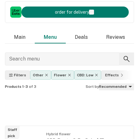
order for delivery
Main
Menu
Deals
Reviews
Filters
Other
Flower
CBD: Low
Effects
THC
Products 1-3
of 3
Sort by
Recommended
Staff
Hybrid flower
pick