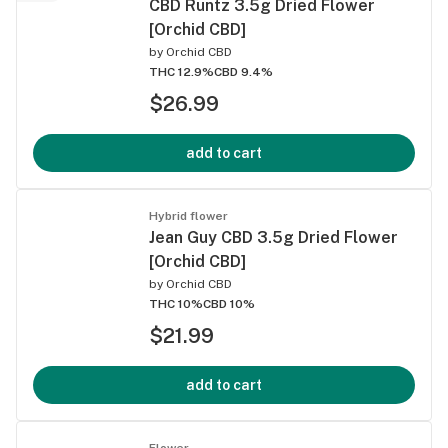
CBD Runtz 3.5g Dried Flower
[Orchid CBD]
by
Orchid CBD
THC 12.9%
CBD 9.4%
$26.99
add to cart
Hybrid flower
Jean Guy CBD 3.5g Dried Flower
[Orchid CBD]
by
Orchid CBD
THC 10%
CBD 10%
$21.99
add to cart
Flower