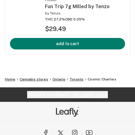
Fun Trip 7g Milled by Tenzo
by
Tenzo
THC 27.2%
CBD 5.05%
$29.49
add to cart
Home
Cannabis stores
Ontario
Toronto
Cosmic Charlies
Website feedback?
let Leafly know