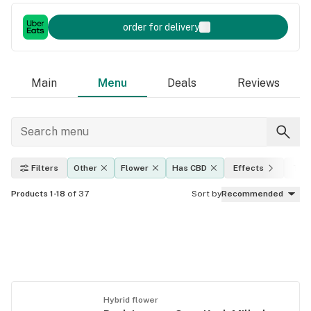
order for delivery
Main
Menu
Deals
Reviews
Filters
Other
Flower
Has CBD
Effects
THC
Products 1-18
of 37
Sort by
Recommended
Hybrid flower