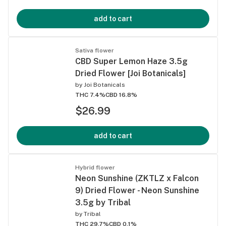
add to cart
Sativa flower
CBD Super Lemon Haze 3.5g
Dried Flower [Joi Botanicals]
by
Joi Botanicals
THC 7.4%
CBD 16.8%
$26.99
add to cart
Hybrid flower
Neon Sunshine (ZKTLZ x Falcon
9) Dried Flower - Neon Sunshine
3.5g by Tribal
by
Tribal
THC 29.7%
CBD 0.1%