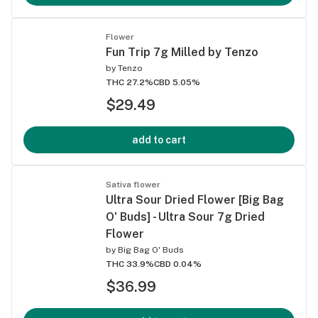
Flower
Fun Trip 7g Milled by Tenzo
by
Tenzo
THC 27.2%
CBD 5.05%
$29.49
add to cart
Sativa flower
Ultra Sour Dried Flower [Big Bag
O' Buds] - Ultra Sour 7g Dried
Flower
by
Big Bag O' Buds
THC 33.9%
CBD 0.04%
$36.99