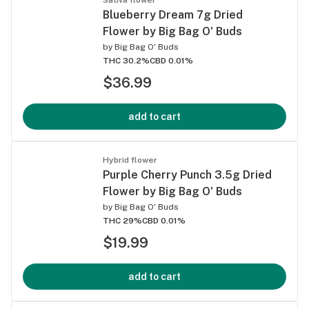
Blueberry Dream 7g Dried
Flower by Big Bag O' Buds
by
Big Bag O' Buds
THC 30.2%
CBD 0.01%
$36.99
add to cart
Hybrid flower
Purple Cherry Punch 3.5g Dried
Flower by Big Bag O' Buds
by
Big Bag O' Buds
THC 29%
CBD 0.01%
$19.99
add to cart