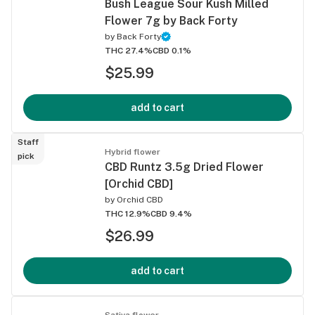
Bush League Sour Kush Milled
Flower 7g by Back Forty
by
Back Forty
THC 27.4%
CBD 0.1%
$25.99
add to cart
Staff
Hybrid flower
pick
CBD Runtz 3.5g Dried Flower
[Orchid CBD]
by
Orchid CBD
THC 12.9%
CBD 9.4%
$26.99
add to cart
Sativa flower