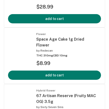
$28.99
add to cart
Flower
Space Age Cake 1g Dried
Flower
by
Redecan
THC 310mg
CBD 10mg
$8.99
add to cart
Hybrid flower
67 Artisan Reserve (Fruity MAC
OG) 3.5g
by
Sixty Seven Sins