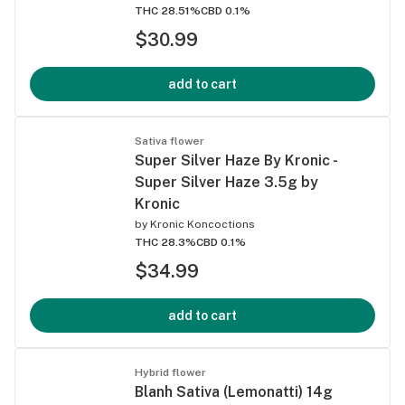
THC 28.51%
CBD 0.1%
$30.99
add to cart
Sativa flower
Super Silver Haze By Kronic -
Super Silver Haze 3.5g by
Kronic
by
Kronic Koncoctions
THC 28.3%
CBD 0.1%
$34.99
add to cart
Hybrid flower
Blanh Sativa (Lemonatti) 14g