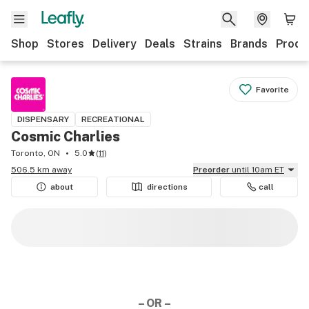
Shop
Stores
Delivery
Deals
Strains
Brands
Produ
Favorite
DISPENSARY
RECREATIONAL
Cosmic Charlies
Toronto, ON
5.0
(
11
)
506.5 km away
Preorder
until 10am ET
about
directions
call
– OR –