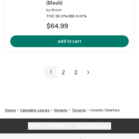
(Bleuh)
by
Bleuh
THC 30.3%
CBD 0.01%
$64.99
add to cart
1
2
3
Home
Cannabis stores
Ontario
Toronto
Cosmic Charlies
Website feedback?
let Leafly know