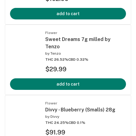
add to cart
Flower
Sweet Dreams 7g milled by
Tenzo
by
Tenzo
THC 26.52%
CBD 0.32%
$29.99
add to cart
Flower
Divvy - Blueberry (Smalls) 28g
by
Divvy
THC 24.25%
CBD 0.1%
$91.99