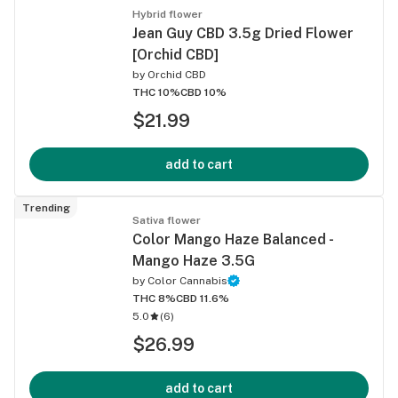
Hybrid flower
Jean Guy CBD 3.5g Dried Flower
[Orchid CBD]
by
Orchid CBD
THC 10%
CBD 10%
$21.99
add to cart
Trending
Sativa flower
Color Mango Haze Balanced -
Mango Haze 3.5G
by
Color Cannabis
THC 8%
CBD 11.6%
5.0
(
6
)
$26.99
add to cart