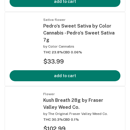
add to cart
Sativa flower
Pedro's Sweet Sativa by Color
Cannabis - Pedro's Sweet Sativa
7g
by
Color Cannabis
THC 23.8%
CBD 0.06%
$33.99
add to cart
Flower
Kush Breath 28g by Fraser
Valley Weed Co.
by
The Original Fraser Valley Weed Co.
THC 30.3%
CBD 0.1%
$102.99