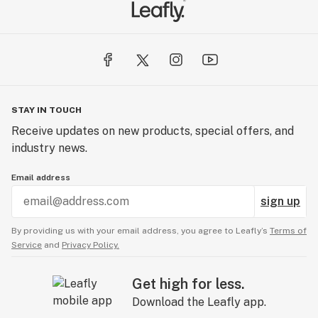
STAY IN TOUCH
Receive updates on new products, special offers, and
industry news.
Email address
sign up
By providing us with your email address, you agree to Leafly’s
Terms of
Service
and
Privacy Policy.
Get high for less.
Download the Leafly app.