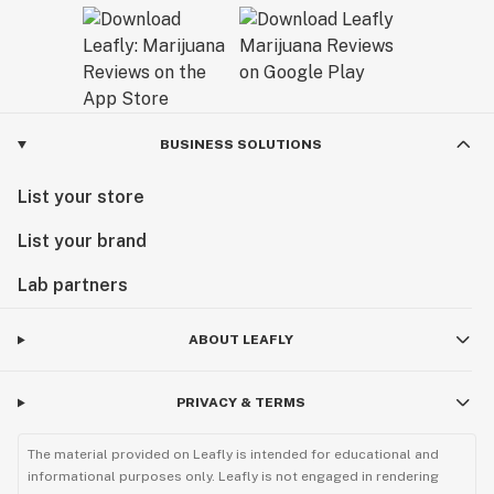
BUSINESS SOLUTIONS
List your store
List your brand
Lab partners
ABOUT LEAFLY
PRIVACY & TERMS
The material provided on Leafly is intended for educational and
informational purposes only. Leafly is not engaged in rendering