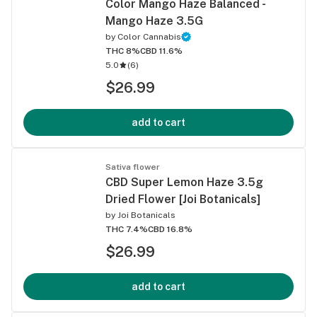
Color Mango Haze Balanced -
Mango Haze 3.5G
by
Color Cannabis
THC 8%
CBD 11.6%
5.0
(
6
)
$26.99
add to cart
Sativa flower
CBD Super Lemon Haze 3.5g
Dried Flower [Joi Botanicals]
by
Joi Botanicals
THC 7.4%
CBD 16.8%
$26.99
add to cart