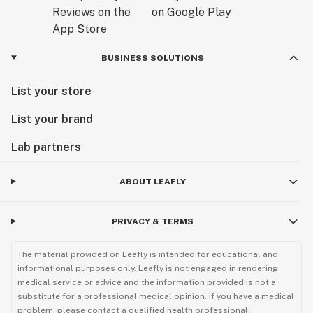
BUSINESS SOLUTIONS
List your store
List your brand
Lab partners
ABOUT LEAFLY
PRIVACY & TERMS
The material provided on Leafly is intended for educational and
informational purposes only. Leafly is not engaged in rendering
medical service or advice and the information provided is not a
substitute for a professional medical opinion. If you have a medical
problem, please contact a qualified health professional.