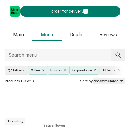
order for delivery
Main
Menu
Deals
Reviews
Filters
Other
Flower
terpinolene
Effects
T
Products 1-3
of 3
Sort by
Recommended
Trending
Sativa flower