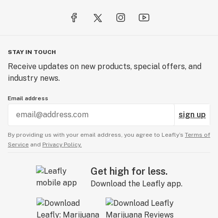
STAY IN TOUCH
Receive updates on new products, special offers, and
industry news.
Email address
sign up
By providing us with your email address, you agree to Leafly’s
Terms of
Service
and
Privacy Policy.
Get high for less.
Download the Leafly app.