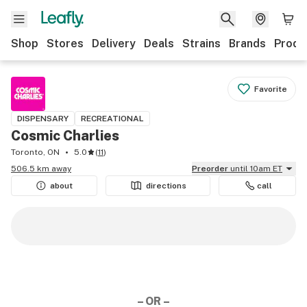
Shop
Stores
Delivery
Deals
Strains
Brands
Produ
Favorite
DISPENSARY
RECREATIONAL
Cosmic Charlies
Toronto, ON
5.0
(
11
)
506.5 km away
Preorder
until 10am ET
about
directions
call
– OR –