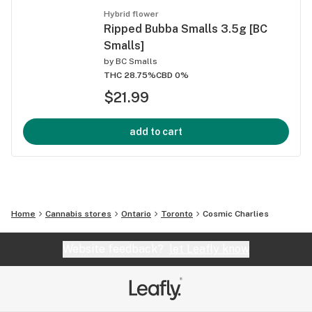
Hybrid flower
Ripped Bubba Smalls 3.5g [BC
Smalls]
by
BC Smalls
THC 28.75%
CBD 0%
$21.99
add to cart
Home
Cannabis stores
Ontario
Toronto
Cosmic Charlies
Website feedback?
let Leafly know