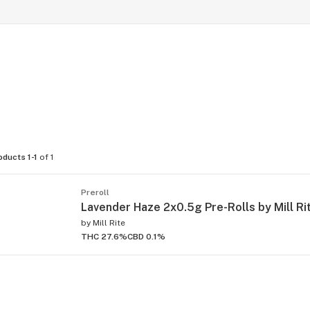
oducts 1-1
of 1
Preroll
Lavender Haze 2x0.5g Pre-Rolls by Mill Ri
by
Mill Rite
THC 27.6%
CBD 0.1%