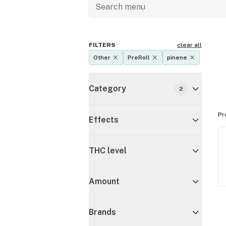
FILTERS
clear all
Other
PreRoll
pinene
Category
2
Pr
Effects
THC level
Amount
Brands