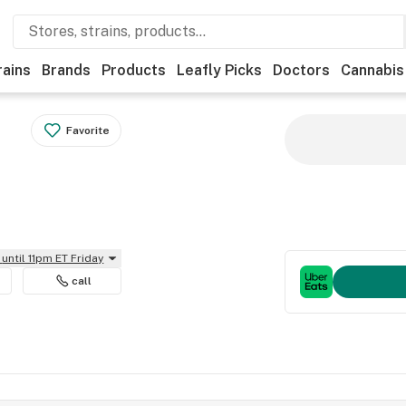
rains
Brands
Products
Leafly Picks
Doctors
Cannabis
Favorite
until 11pm ET Friday
call