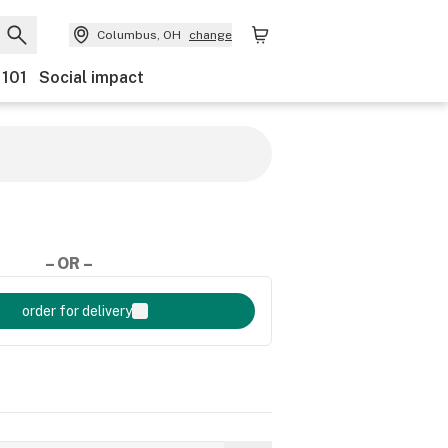
Columbus, OH
change
 101
Social impact
– OR –
order for delivery