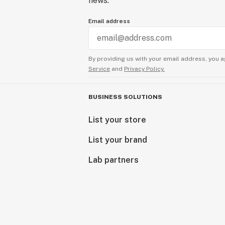
news.
Email address
By providing us with your email address, you a
Service
and
Privacy Policy.
BUSINESS SOLUTIONS
List your store
List your brand
Lab partners