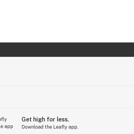
Get high for less.
Download the Leafly app.