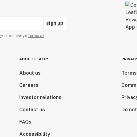
sign up
gree to Leafly’s
Terms of
ABOUT LEAFLY
PRIVAC
About us
Terms
Careers
Comme
Investor relations
Privac
Contact us
Do not
FAQs
Accessibility