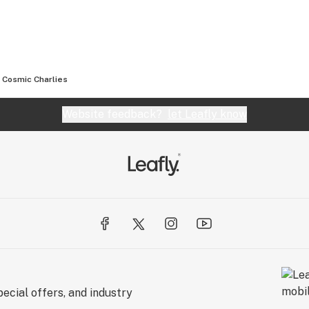
Cosmic Charlies
Website feedback?
let Leafly know
ecial offers, and industry