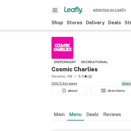
advertise on Leafly
Shop
Stores
Delivery
Deals
St
DISPENSARY
RECREATIONAL
Cosmic Charlies
Toronto, ON
5.0
(
11
)
506.5 km away
Open
about
directions
Main
Menu
Deals
Reviews