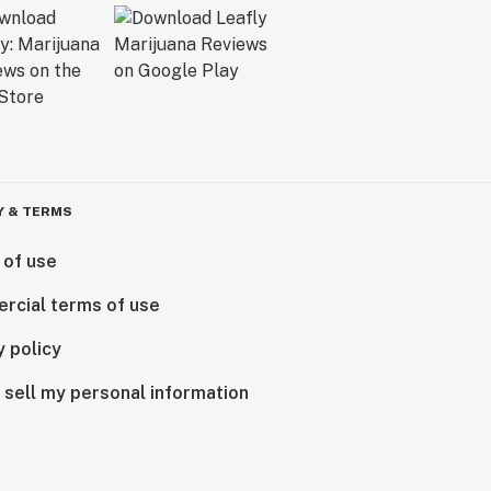
Y & TERMS
 of use
rcial terms of use
y policy
 sell my personal information