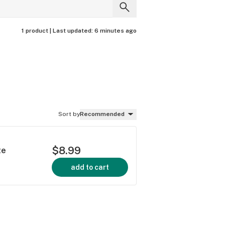
1 product |
Last updated:
6 minutes ago
Sort by
Recommended
$8.99
te
add to cart