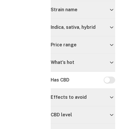
Strain name
Indica, sativa, hybrid
Price range
What's hot
Has CBD
Has CBD
Effects to avoid
CBD level