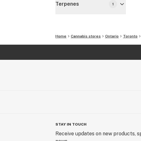
Terpenes
1
Home
Cannabis stores
Ontario
Toronto
STAY IN TOUCH
Receive updates on new products, sp