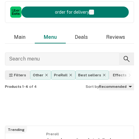
order for delivery
Main
Menu
Deals
Reviews
Filters
Other
PreRoll
Best sellers
Effects
Products 1-4
of 4
Sort by
Recommended
Trending
Preroll