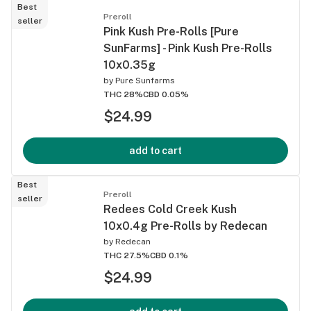
Best
Preroll
seller
Pink Kush Pre-Rolls [Pure
SunFarms] - Pink Kush Pre-Rolls
10x0.35g
by
Pure Sunfarms
THC 28%
CBD 0.05%
$24.99
add to cart
Best
Preroll
seller
Redees Cold Creek Kush
10x0.4g Pre-Rolls by Redecan
by
Redecan
THC 27.5%
CBD 0.1%
$24.99