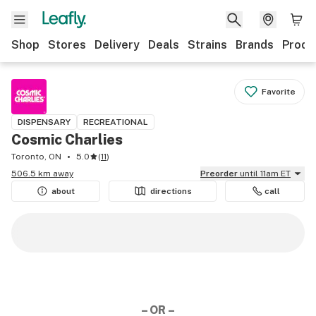
Shop
Stores
Delivery
Deals
Strains
Brands
Produ
Favorite
DISPENSARY
RECREATIONAL
Cosmic Charlies
Toronto, ON
5.0
(
11
)
506.5 km away
Preorder
until 11am ET
about
directions
call
– OR –