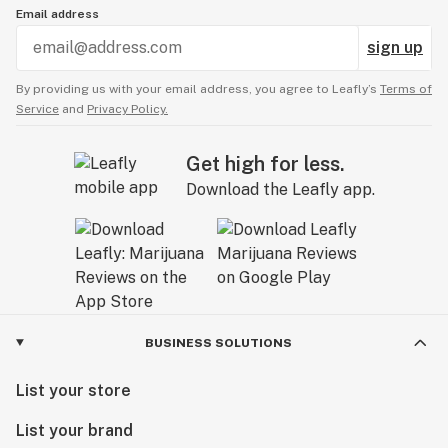
Email address
sign up
By providing us with your email address, you agree to Leafly’s
Terms of
Service
and
Privacy Policy.
Get high for less.
Download the Leafly app.
BUSINESS SOLUTIONS
List your store
List your brand