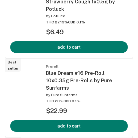
Strawberry Cough 1x0.5g by
Potluck
by
Potluck
THC 27.13%
CBD 0.1%
$6.49
add to cart
Best
Preroll
seller
Blue Dream #16 Pre-Roll
10x0.35g Pre-Rolls by Pure
Sunfarms
by
Pure Sunfarms
THC 28%
CBD 0.1%
$22.99
add to cart