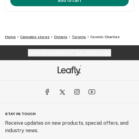
add to cart
Home
Cannabis stores
Ontario
Toronto
Cosmic Charlies
Website feedback?
let Leafly know
STAY IN TOUCH
Receive updates on new products, special offers, and
industry news.