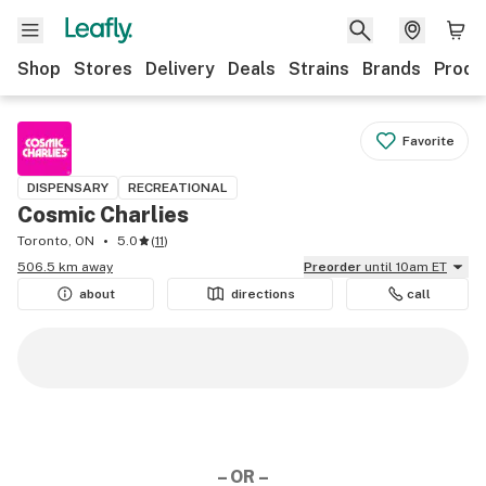
Shop
Stores
Delivery
Deals
Strains
Brands
Produ
Favorite
DISPENSARY
RECREATIONAL
Cosmic Charlies
Toronto, ON
5.0
(
11
)
506.5 km away
Preorder
until 10am ET
about
directions
call
– OR –