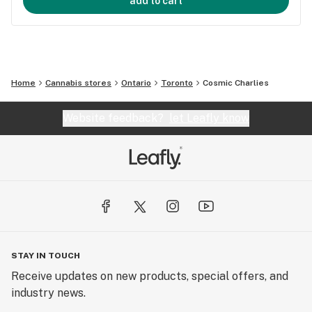
add to cart
Home
Cannabis stores
Ontario
Toronto
Cosmic Charlies
Website feedback?
let Leafly know
STAY IN TOUCH
Receive updates on new products, special offers, and
industry news.