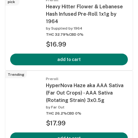
pick
Heavy Hitter Flower & Lebanese
Hash Infused Pre-Roll 1x1g by
1964
by
Supplied by 1964
THC 32.79%
CBD 0%
$16.99
add to cart
Trending
Preroll
HyperNova Haze aka AAA Sativa
(Far Out Crops) - AAA Sativa
(Rotating Strain) 3x0.5g
by
Far Out
THC 26.2%
CBD 0%
$17.99