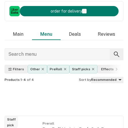
order for delivery
Main
Menu
Deals
Reviews
Filters
Other
PreRoll
Staff picks
Effects
T
Products 1-4
of 4
Sort by
Recommended
Staff
Preroll
pick