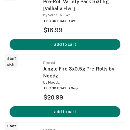
Pre-Roll Variety Pack 3x0.5g
[Valhalla Flwr]
by
Valhalla Flwr
THC 30.2%
CBD 0%
$16.99
add to cart
Staff
Preroll
pick
Jungle Fire 3x0.5g Pre-Rolls by
Noodz
by
Noodz
THC 30.8%
CBD 0mg
$20.99
add to cart
Staff
Preroll