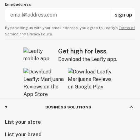
Email address
sign up
By providing us with your email address, you agree to Leafly’s
Terms of
Service
and
Privacy Policy.
Get high for less.
Download the Leafly app.
BUSINESS SOLUTIONS
List your store
List your brand