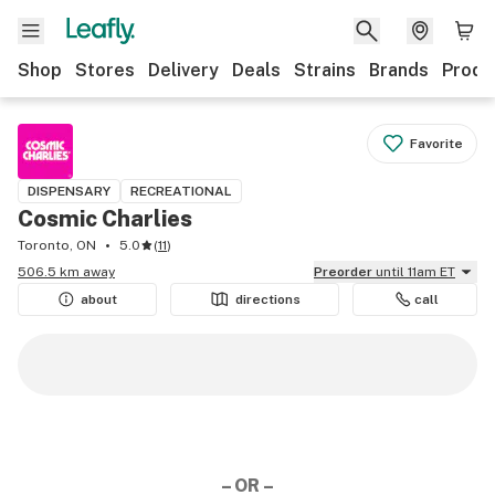
Shop
Stores
Delivery
Deals
Strains
Brands
Produ
Favorite
DISPENSARY
RECREATIONAL
Cosmic Charlies
Toronto, ON
5.0
(
11
)
506.5 km away
Preorder
until 11am ET
about
directions
call
– OR –