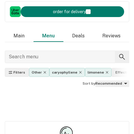
order for delivery
Main
Menu
Deals
Reviews
Filters
Other
caryophyllene
limonene
Effects
Sort by
Recommended