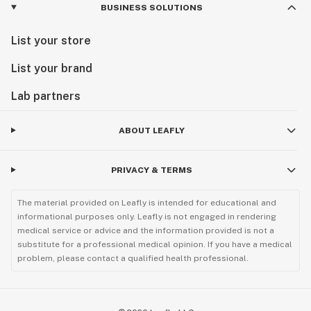
BUSINESS SOLUTIONS
List your store
List your brand
Lab partners
ABOUT LEAFLY
PRIVACY & TERMS
The material provided on Leafly is intended for educational and
informational purposes only. Leafly is not engaged in rendering
medical service or advice and the information provided is not a
substitute for a professional medical opinion. If you have a medical
problem, please contact a qualified health professional.