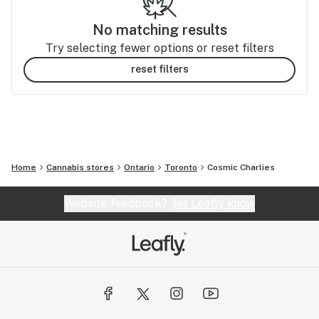
No matching results
Try selecting fewer options or reset filters
reset filters
Home
Cannabis stores
Ontario
Toronto
Cosmic Charlies
Website feedback?
let Leafly know