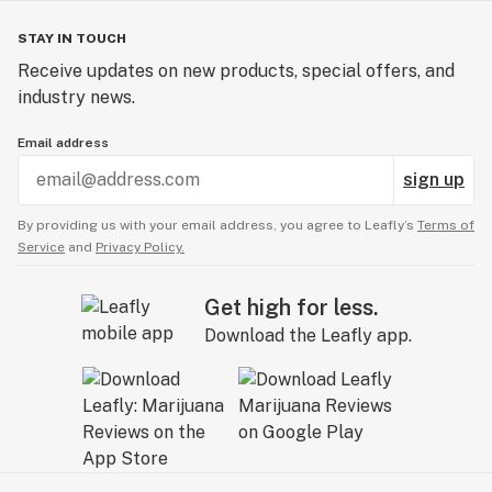
STAY IN TOUCH
Receive updates on new products, special offers, and
industry news.
Email address
sign up
By providing us with your email address, you agree to Leafly’s
Terms of
Service
and
Privacy Policy.
Get high for less.
Download the Leafly app.