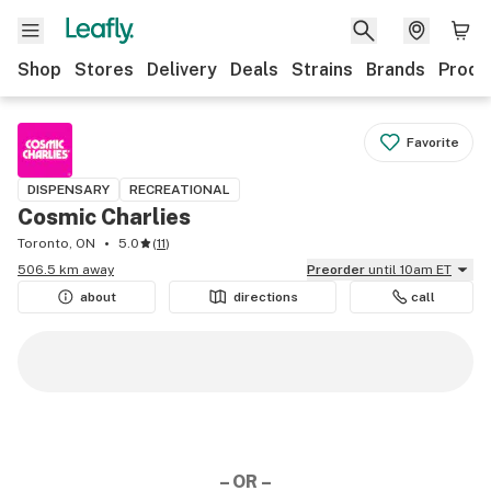
Shop
Stores
Delivery
Deals
Strains
Brands
Produ
Favorite
DISPENSARY
RECREATIONAL
Cosmic Charlies
Toronto, ON
5.0
(
11
)
506.5 km away
Preorder
until 10am ET
about
directions
call
– OR –