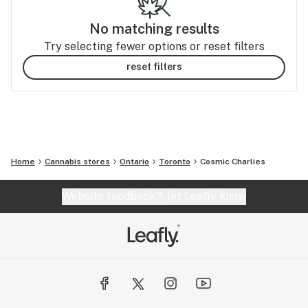
No matching results
Try selecting fewer options or reset filters
reset filters
Home
Cannabis stores
Ontario
Toronto
Cosmic Charlies
Website feedback?
let Leafly know