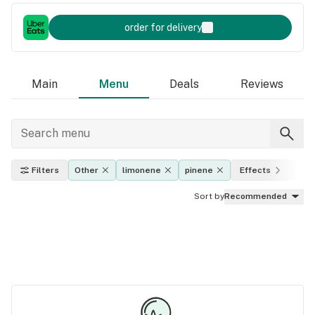
order for delivery
Main
Menu
Deals
Reviews
Filters
Other
limonene
pinene
Effects
THC
Sort by
Recommended