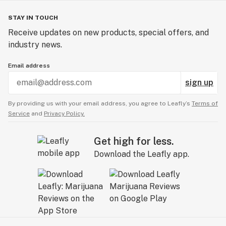
STAY IN TOUCH
Receive updates on new products, special offers, and
industry news.
Email address
sign up
By providing us with your email address, you agree to Leafly’s
Terms of
Service
and
Privacy Policy.
Get high for less.
Download the Leafly app.