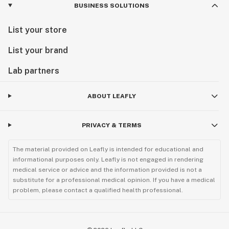
BUSINESS SOLUTIONS
List your store
List your brand
Lab partners
ABOUT LEAFLY
PRIVACY & TERMS
The material provided on Leafly is intended for educational and
informational purposes only. Leafly is not engaged in rendering
medical service or advice and the information provided is not a
substitute for a professional medical opinion. If you have a medical
problem, please contact a qualified health professional.