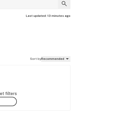
Last updated:
13 minutes ago
Sort by
Recommended
t filters