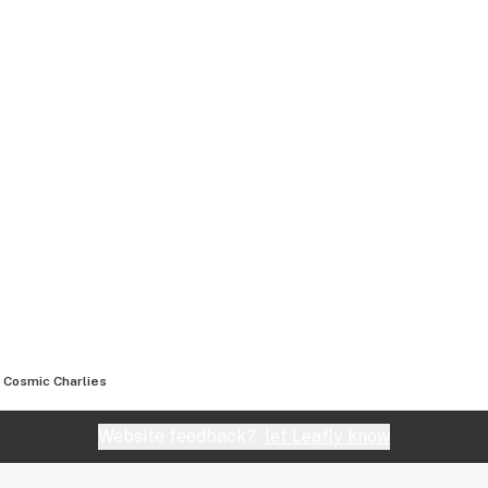
Cosmic Charlies
Website feedback?
let Leafly know