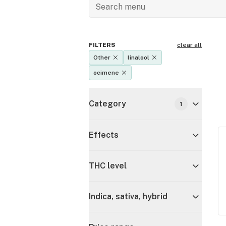
FILTERS
clear all
Other
linalool
ocimene
Category
1
Effects
THC level
Indica, sativa, hybrid