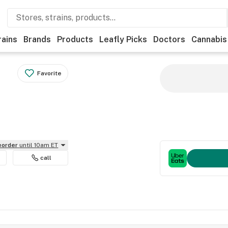
rains
Brands
Products
Leafly Picks
Doctors
Cannabis
Favorite
reorder
until 10am ET
call