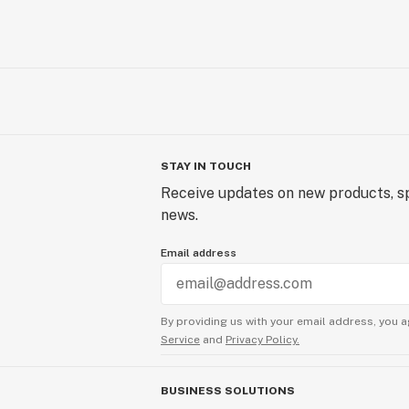
STAY IN TOUCH
Receive updates on new products, sp
news.
Email address
By providing us with your email address, you a
Service
and
Privacy Policy.
BUSINESS SOLUTIONS