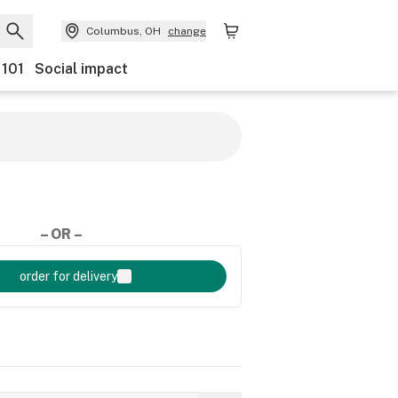
Columbus, OH
change
 101
Social impact
– OR –
order for delivery