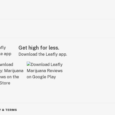
Get high for less.
Download the Leafly app.
Y & TERMS