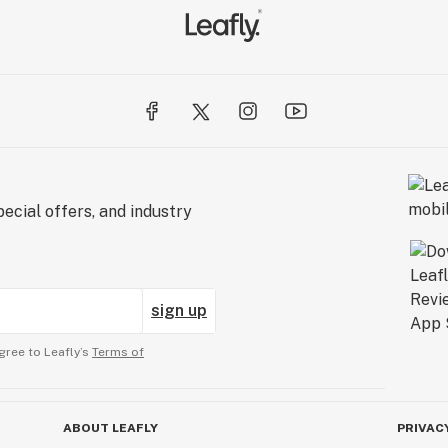
ecial offers, and industry
sign up
gree to Leafly’s
Terms of
ABOUT LEAFLY
PRIVAC