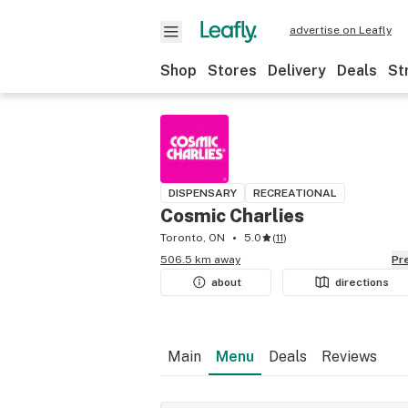
advertise on Leafly
Shop
Stores
Delivery
Deals
St
DISPENSARY
RECREATIONAL
Cosmic Charlies
Toronto, ON
5.0
(
11
)
506.5 km away
P
about
directions
Main
Menu
Deals
Reviews