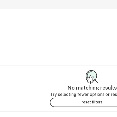
No matching results
Try selecting fewer options or rese
reset filters