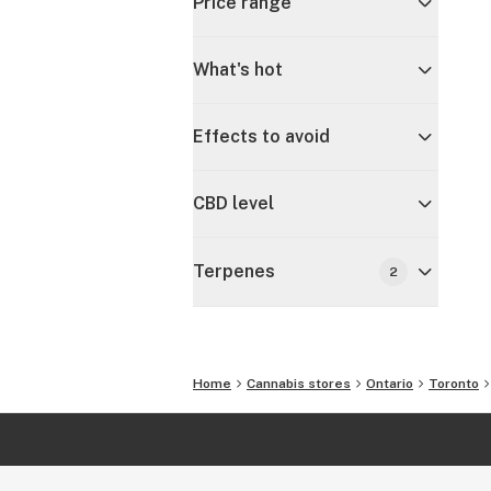
Price range
What's hot
Effects to avoid
CBD level
Terpenes
2
Home
Cannabis stores
Ontario
Toronto