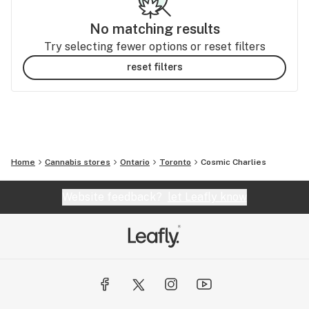
No matching results
Try selecting fewer options or reset filters
reset filters
Home
Cannabis stores
Ontario
Toronto
Cosmic Charlies
Website feedback?
let Leafly know