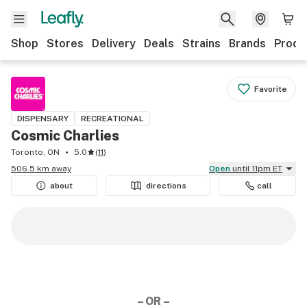
Shop
Stores
Delivery
Deals
Strains
Brands
Produ
Favorite
DISPENSARY
RECREATIONAL
Cosmic Charlies
Toronto, ON
5.0
(
11
)
506.5 km away
Open
until 11pm ET
about
directions
call
– OR –