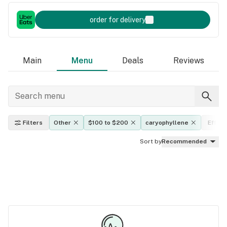
order for delivery
Main
Menu
Deals
Reviews
Filters
Other
$100 to $200
caryophyllene
Effect
Sort by
Recommended