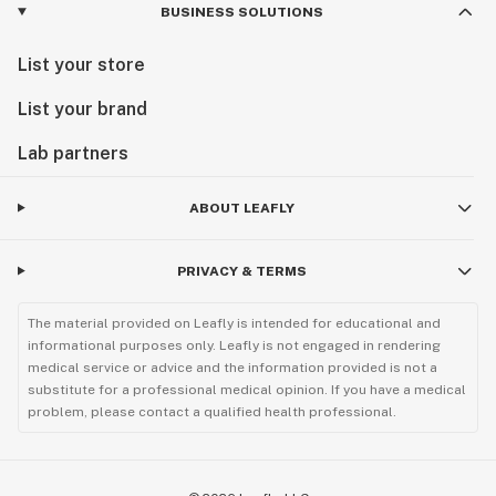
BUSINESS SOLUTIONS
List your store
List your brand
Lab partners
ABOUT LEAFLY
PRIVACY & TERMS
The material provided on Leafly is intended for educational and
informational purposes only. Leafly is not engaged in rendering
medical service or advice and the information provided is not a
substitute for a professional medical opinion. If you have a medical
problem, please contact a qualified health professional.