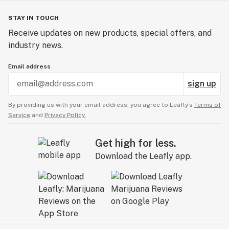
STAY IN TOUCH
Receive updates on new products, special offers, and
industry news.
Email address
sign up
By providing us with your email address, you agree to Leafly’s
Terms of
Service
and
Privacy Policy.
Get high for less.
Download the Leafly app.