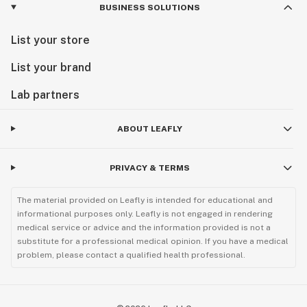
BUSINESS SOLUTIONS
List your store
List your brand
Lab partners
ABOUT LEAFLY
PRIVACY & TERMS
The material provided on Leafly is intended for educational and
informational purposes only. Leafly is not engaged in rendering
medical service or advice and the information provided is not a
substitute for a professional medical opinion. If you have a medical
problem, please contact a qualified health professional.