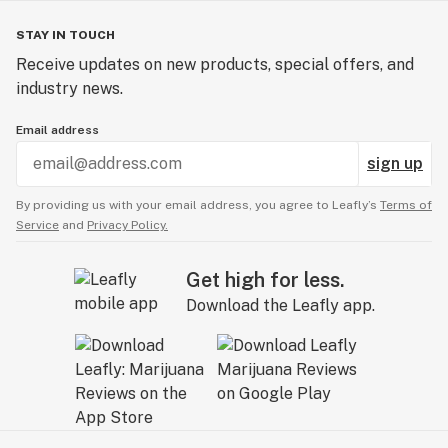
STAY IN TOUCH
Receive updates on new products, special offers, and
industry news.
Email address
sign up
By providing us with your email address, you agree to Leafly’s
Terms of
Service
and
Privacy Policy.
Get high for less.
Download the Leafly app.