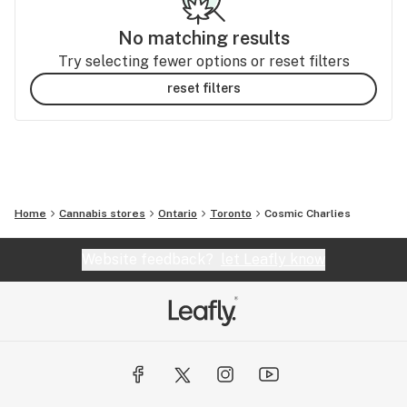
No matching results
Try selecting fewer options or reset filters
reset filters
Home
Cannabis stores
Ontario
Toronto
Cosmic Charlies
Website feedback?
let Leafly know