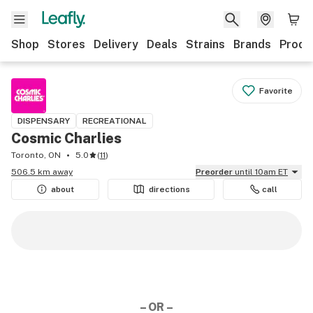
Shop
Stores
Delivery
Deals
Strains
Brands
Produ
Favorite
DISPENSARY
RECREATIONAL
Cosmic Charlies
Toronto, ON
5.0
(
11
)
506.5 km away
Preorder
until 10am ET
about
directions
call
– OR –