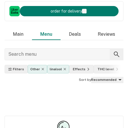
order for delivery
Main
Menu
Deals
Reviews
Filters
Other
linalool
Effects
THC level
I
Sort by
Recommended