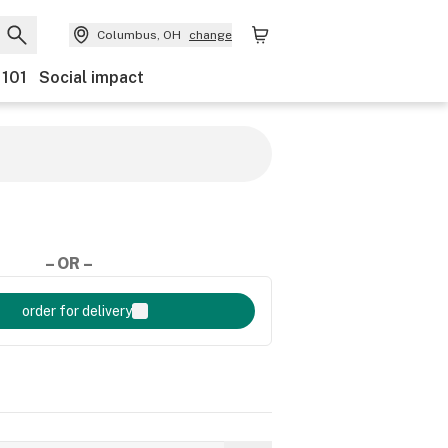
Columbus, OH
change
 101
Social impact
– OR –
order for delivery