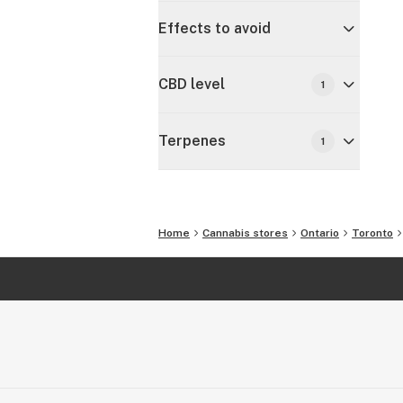
Effects to avoid
CBD level
1
Terpenes
1
Home
Cannabis stores
Ontario
Toronto