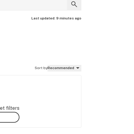
Last updated:
9 minutes ago
Sort by
Recommended
t filters