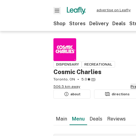
advertise on Leafly
Shop
Stores
Delivery
Deals
St
DISPENSARY
RECREATIONAL
Cosmic Charlies
Toronto, ON
5.0
(
11
)
506.5 km away
P
about
directions
Main
Menu
Deals
Reviews