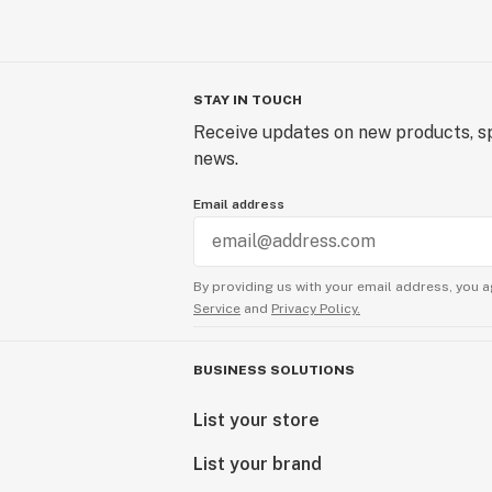
STAY IN TOUCH
Receive updates on new products, sp
news.
Email address
By providing us with your email address, you a
Service
and
Privacy Policy.
BUSINESS SOLUTIONS
List your store
List your brand