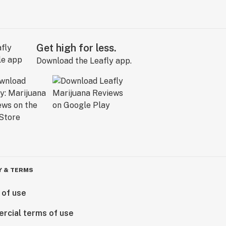
Get high for less.
Download the Leafly app.
Y & TERMS
 of use
rcial terms of use