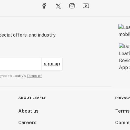
ecial offers, and industry
sign up
gree to Leafly’s
Terms of
ABOUT LEAFLY
PRIVAC
About us
Terms
Careers
Comme