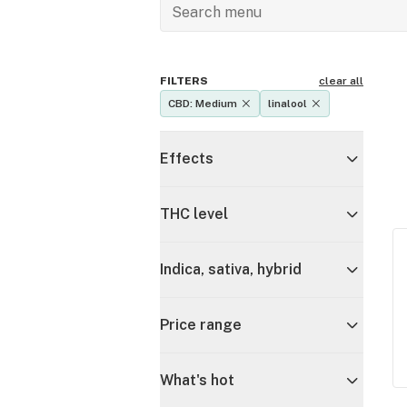
FILTERS
clear all
CBD: Medium
linalool
Effects
THC level
Indica, sativa, hybrid
Price range
What's hot