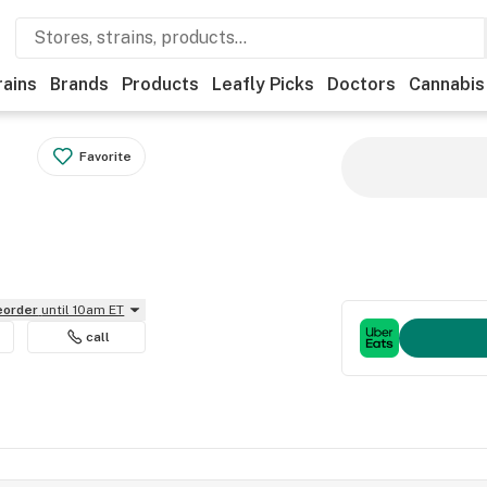
rains
Brands
Products
Leafly Picks
Doctors
Cannabis
Favorite
reorder
until 10am ET
call