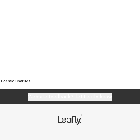
Cosmic Charlies
Website feedback?
let Leafly know