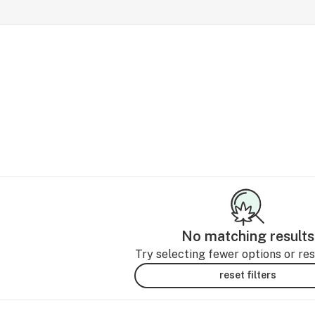
No matching results
Try selecting fewer options or rese
reset filters