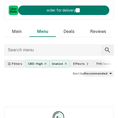
order for delivery
Main
Menu
Deals
Reviews
Filters
CBD: High
linalool
Effects
THC level
Sort by
Recommended