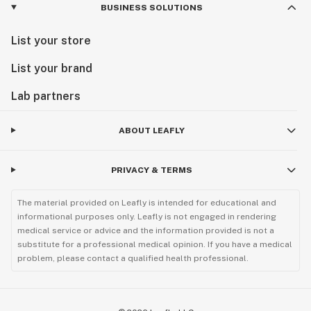
BUSINESS SOLUTIONS
List your store
List your brand
Lab partners
ABOUT LEAFLY
PRIVACY & TERMS
The material provided on Leafly is intended for educational and
informational purposes only. Leafly is not engaged in rendering
medical service or advice and the information provided is not a
substitute for a professional medical opinion. If you have a medical
problem, please contact a qualified health professional.