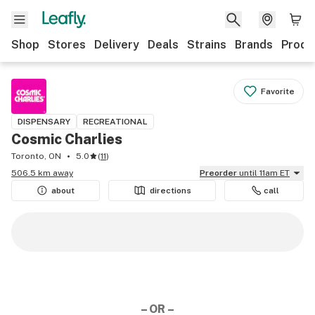
Shop
Stores
Delivery
Deals
Strains
Brands
Produ
Favorite
DISPENSARY
RECREATIONAL
Cosmic Charlies
Toronto, ON
5.0
(
11
)
506.5 km away
Preorder
until 11am ET
about
directions
call
– OR –