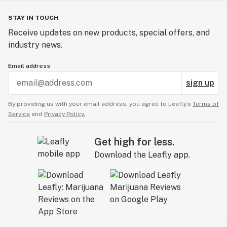
STAY IN TOUCH
Receive updates on new products, special offers, and
industry news.
Email address
sign up
By providing us with your email address, you agree to Leafly’s
Terms of
Service
and
Privacy Policy.
Get high for less.
Download the Leafly app.