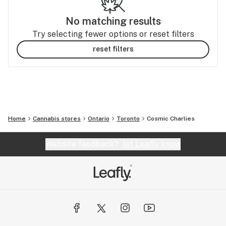
No matching results
Try selecting fewer options or reset filters
reset filters
Home
Cannabis stores
Ontario
Toronto
Cosmic Charlies
Website feedback?
let Leafly know