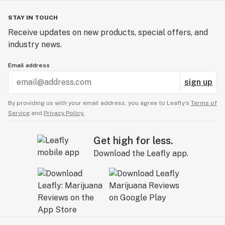
STAY IN TOUCH
Receive updates on new products, special offers, and
industry news.
Email address
sign up
By providing us with your email address, you agree to Leafly’s
Terms of
Service
and
Privacy Policy.
Get high for less.
Download the Leafly app.