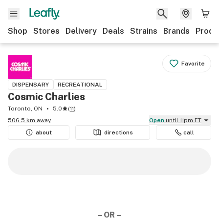
Shop
Stores
Delivery
Deals
Strains
Brands
Produ
Favorite
DISPENSARY
RECREATIONAL
Cosmic Charlies
Toronto, ON
5.0
(
11
)
506.5 km away
Open
until 11pm ET
about
directions
call
– OR –