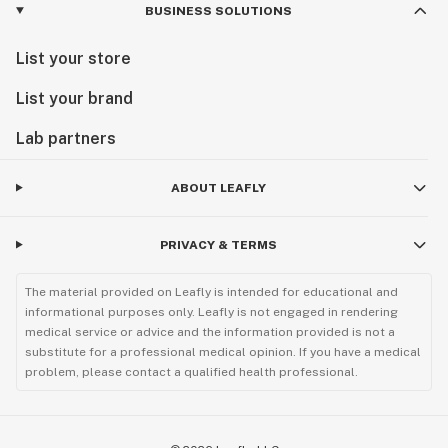
BUSINESS SOLUTIONS
List your store
List your brand
Lab partners
ABOUT LEAFLY
PRIVACY & TERMS
The material provided on Leafly is intended for educational and
informational purposes only. Leafly is not engaged in rendering
medical service or advice and the information provided is not a
substitute for a professional medical opinion. If you have a medical
problem, please contact a qualified health professional.