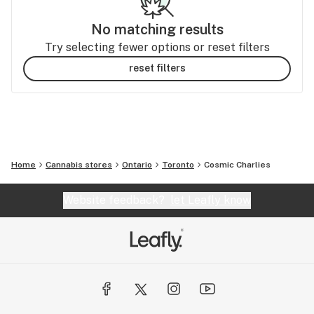
No matching results
Try selecting fewer options or reset filters
reset filters
Home
Cannabis stores
Ontario
Toronto
Cosmic Charlies
Website feedback?
let Leafly know