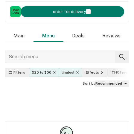
order for delivery
Main
Menu
Deals
Reviews
Filters
$25 to $50
linalool
Effects
THC level
Sort by
Recommended