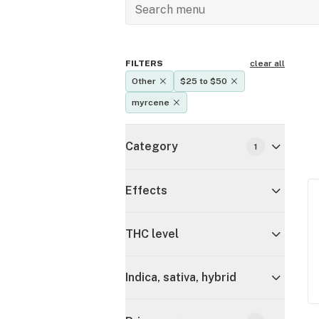
FILTERS
clear all
Other
$25 to $50
myrcene
Category
1
Effects
THC level
Indica, sativa, hybrid