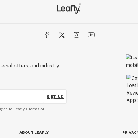
ecial offers, and industry
sign up
gree to Leafly’s
Terms of
ABOUT LEAFLY
PRIVAC