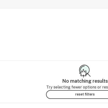
No matching results
Try selecting fewer options or rese
reset filters