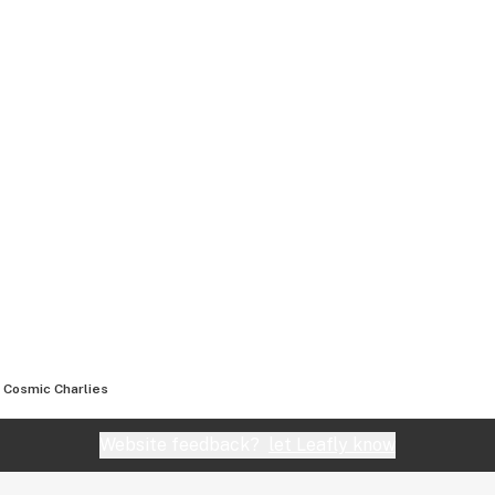
Cosmic Charlies
Website feedback?
let Leafly know