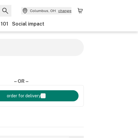
Columbus, OH
change
 101
Social impact
– OR –
order for delivery