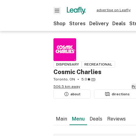
advertise on Leafly
Shop
Stores
Delivery
Deals
St
DISPENSARY
RECREATIONAL
Cosmic Charlies
Toronto, ON
5.0
(
11
)
506.5 km away
P
about
directions
Main
Menu
Deals
Reviews