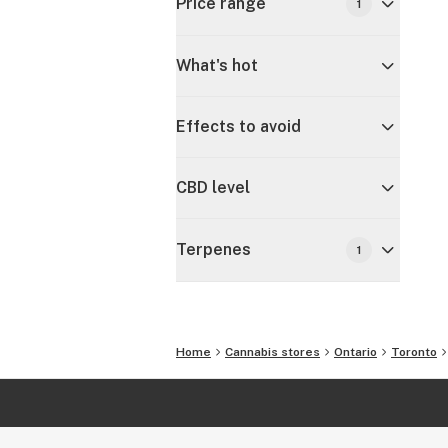
Price range
1
What's hot
Effects to avoid
CBD level
Terpenes
1
Home
Cannabis stores
Ontario
Toronto