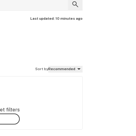
Last updated:
10 minutes ago
Sort by
Recommended
t filters