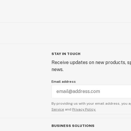
STAY IN TOUCH
Receive updates on new products, sp
news.
Email address
By providing us with your email address, you a
Service
and
Privacy Policy.
BUSINESS SOLUTIONS