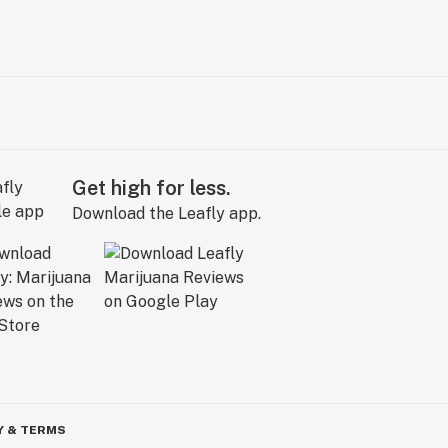
Get high for less.
Download the Leafly app.
Y & TERMS