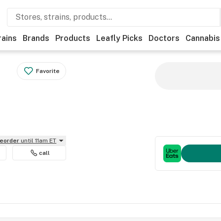
rains
Brands
Products
Leafly Picks
Doctors
Cannabis
Favorite
reorder
until 11am ET
call