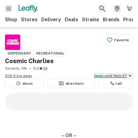
Shop
Stores
Delivery
Deals
Strains
Brands
Produ
Favorite
DISPENSARY
RECREATIONAL
Cosmic Charlies
Toronto, ON
5.0
(
11
)
506.5 km away
Open
until 11pm ET
about
directions
call
– OR –