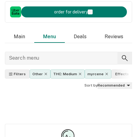
order for delivery
Main
Menu
Deals
Reviews
Filters
Other
THC: Medium
myrcene
Effects
Sort by
Recommended