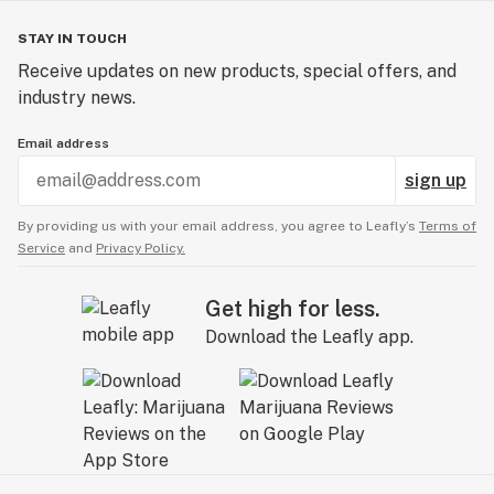
STAY IN TOUCH
Receive updates on new products, special offers, and
industry news.
Email address
sign up
By providing us with your email address, you agree to Leafly’s
Terms of
Service
and
Privacy Policy.
Get high for less.
Download the Leafly app.