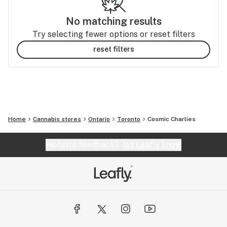
No matching results
Try selecting fewer options or reset filters
reset filters
Home
Cannabis stores
Ontario
Toronto
Cosmic Charlies
Website feedback?
let Leafly know