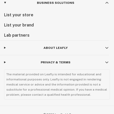
BUSINESS SOLUTIONS
List your store
List your brand
Lab partners
ABOUT LEAFLY
PRIVACY & TERMS
The material provided on Leafly is intended for educational and
informational purposes only. Leafly is not engaged in rendering
medical service or advice and the information provided is not a
substitute for a professional medical opinion. If you have a medical
problem, please contact a qualified health professional.