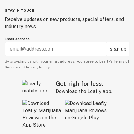
STAY IN TOUCH
Receive updates on new products, special offers, and
industry news.
Email address
sign up
By providing us with your email address, you agree to Leafly’s
Terms of
Service
and
Privacy Policy.
Get high for less.
Download the Leafly app.