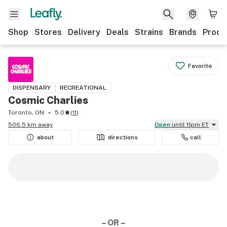
Shop
Stores
Delivery
Deals
Strains
Brands
Produ
Favorite
DISPENSARY
RECREATIONAL
Cosmic Charlies
Toronto, ON
5.0
(
11
)
506.5 km away
Open
until 11pm ET
about
directions
call
– OR –