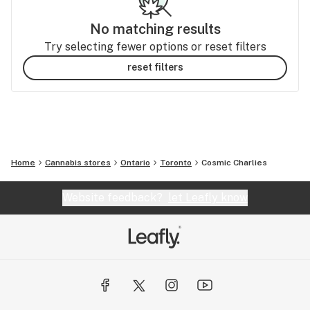
No matching results
Try selecting fewer options or reset filters
reset filters
Home
Cannabis stores
Ontario
Toronto
Cosmic Charlies
Website feedback?
let Leafly know