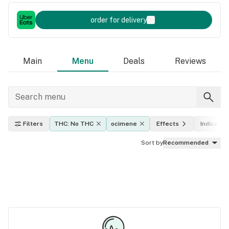
order for delivery
Main
Menu
Deals
Reviews
Filters
THC: No THC
ocimene
Effects
Indica, sa
Sort by
Recommended