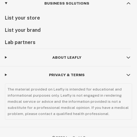
BUSINESS SOLUTIONS
List your store
List your brand
Lab partners
ABOUT LEAFLY
PRIVACY & TERMS
The material provided on Leafly is intended for educational and
informational purposes only. Leafly is not engaged in rendering
medical service or advice and the information provided is not a
substitute for a professional medical opinion. If you have a medical
problem, please contact a qualified health professional.