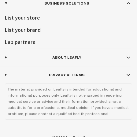
BUSINESS SOLUTIONS
List your store
List your brand
Lab partners
ABOUT LEAFLY
PRIVACY & TERMS
The material provided on Leafly is intended for educational and
informational purposes only. Leafly is not engaged in rendering
medical service or advice and the information provided is not a
substitute for a professional medical opinion. If you have a medical
problem, please contact a qualified health professional.