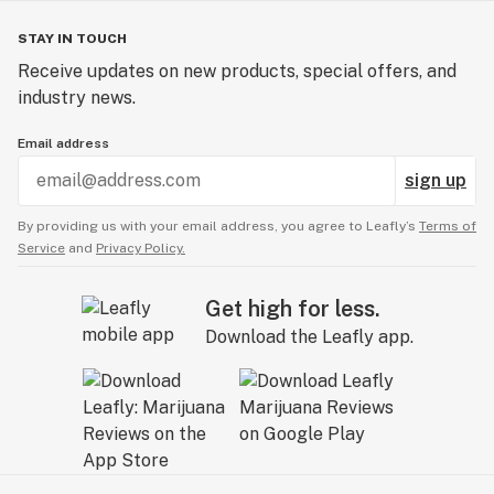
STAY IN TOUCH
Receive updates on new products, special offers, and
industry news.
Email address
sign up
By providing us with your email address, you agree to Leafly’s
Terms of
Service
and
Privacy Policy.
Get high for less.
Download the Leafly app.