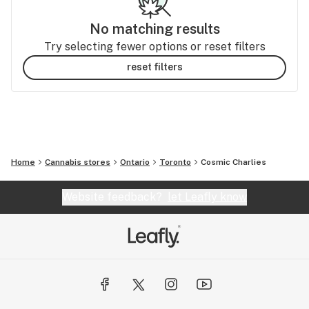
No matching results
Try selecting fewer options or reset filters
reset filters
Home
Cannabis stores
Ontario
Toronto
Cosmic Charlies
Website feedback?
let Leafly know