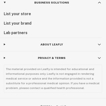
BUSINESS SOLUTIONS
List your store
List your brand
Lab partners
ABOUT LEAFLY
PRIVACY & TERMS
The material provided on Leafly is intended for educational and
informational purposes only. Leafly is not engaged in rendering
medical service or advice and the information provided is not a
substitute for a professional medical opinion. If you have a medical
problem, please contact a qualified health professional.