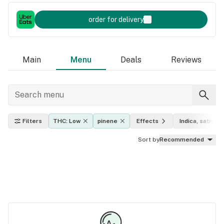
order for delivery
Main
Menu
Deals
Reviews
Filters
THC: Low
pinene
Effects
Indica, sativa, 
Sort by
Recommended