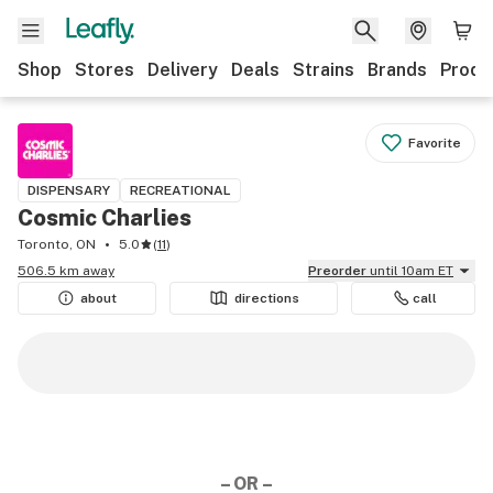
Shop
Stores
Delivery
Deals
Strains
Brands
Produ
Favorite
DISPENSARY
RECREATIONAL
Cosmic Charlies
Toronto, ON
5.0
(
11
)
506.5 km away
Preorder
until 10am ET
about
directions
call
– OR –