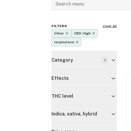
FILTERS
clear all
Other
CBD: High
terpinolene
Category
1
Effects
THC level
Indica, sativa, hybrid