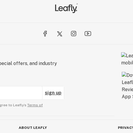
ecial offers, and industry
sign up
gree to Leafly’s
Terms of
ABOUT LEAFLY
PRIVAC