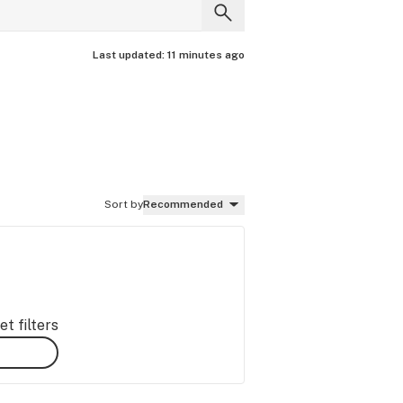
Last updated:
11 minutes ago
Sort by
Recommended
t filters