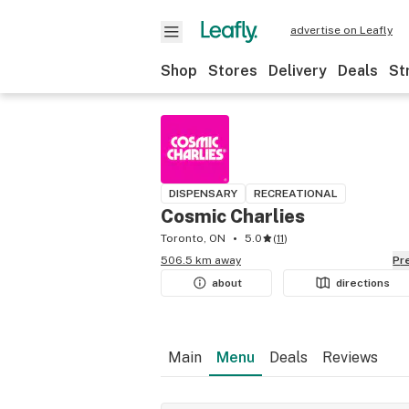
advertise on Leafly
Shop
Stores
Delivery
Deals
St
DISPENSARY
RECREATIONAL
Cosmic Charlies
Toronto, ON
5.0
(
11
)
506.5 km away
P
about
directions
Main
Menu
Deals
Reviews