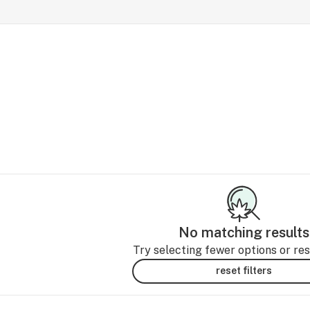
No matching results
Try selecting fewer options or rese
reset filters