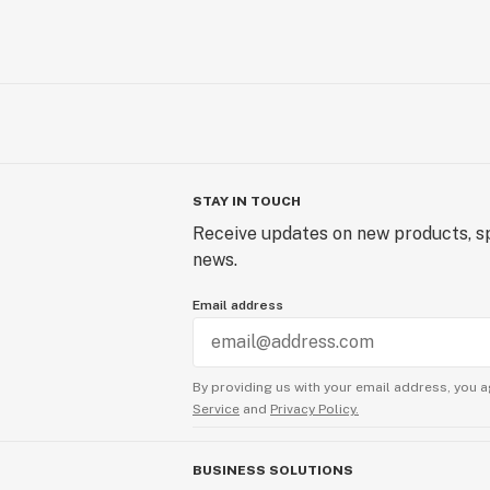
STAY IN TOUCH
Receive updates on new products, sp
news.
Email address
By providing us with your email address, you a
Service
and
Privacy Policy.
BUSINESS SOLUTIONS