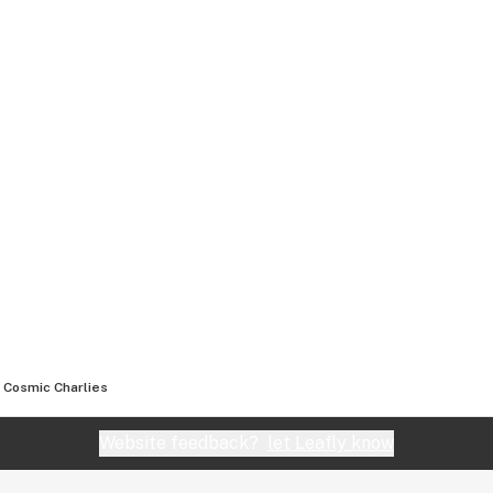
Cosmic Charlies
Website feedback?
let Leafly know