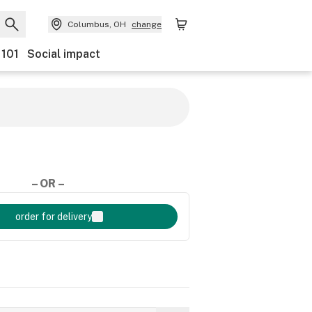
Columbus, OH
change
 101
Social impact
– OR –
order for delivery