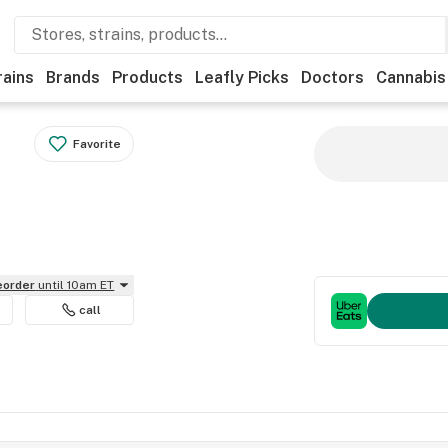
rains
Brands
Products
Leafly Picks
Doctors
Cannabis
Favorite
reorder
until 10am ET
call