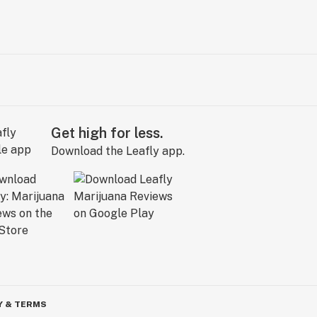
Get high for less.
Download the Leafly app.
Y & TERMS