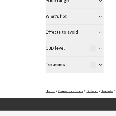
Price range
What's hot
Effects to avoid
CBD level
1
Terpenes
1
Home
Cannabis stores
Ontario
Toronto