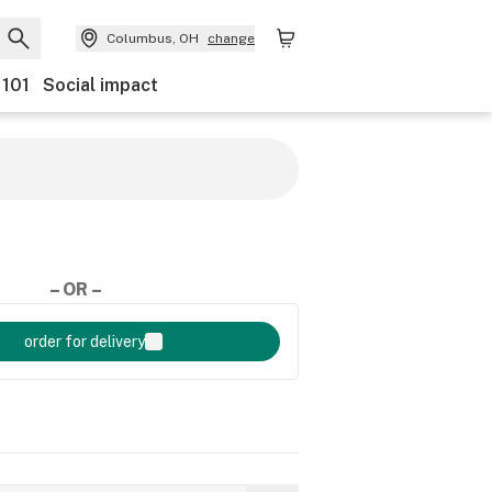
Columbus, OH
change
 101
Social impact
– OR –
order for delivery