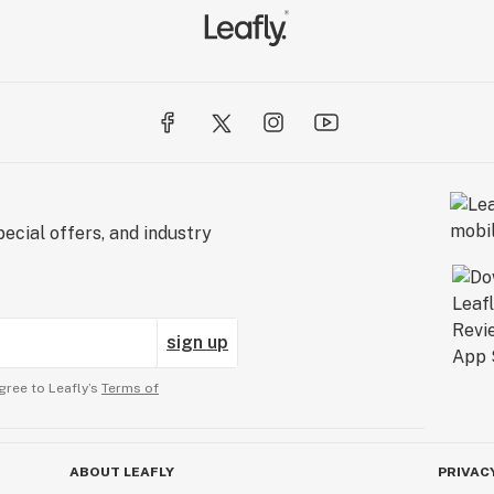
ecial offers, and industry
sign up
gree to Leafly’s
Terms of
ABOUT LEAFLY
PRIVAC