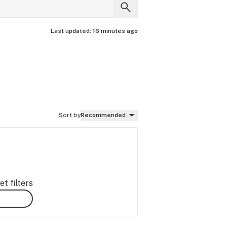
Last updated:
16 minutes ago
Sort by
Recommended
t filters