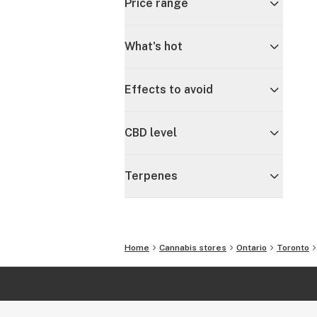
Price range
What's hot
Effects to avoid
CBD level
Terpenes
Home
Cannabis stores
Ontario
Toronto