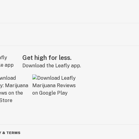
Get high for less.
Download the Leafly app.
Y & TERMS