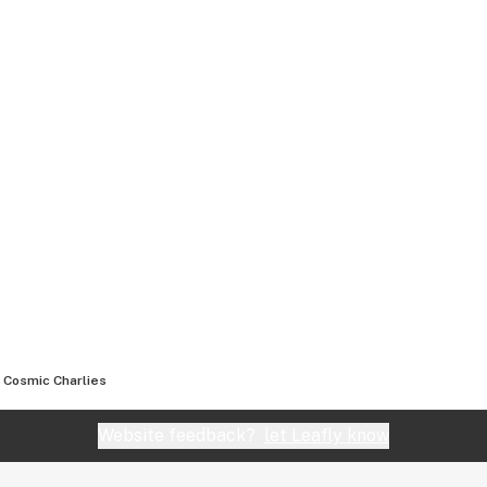
Cosmic Charlies
Website feedback?
let Leafly know