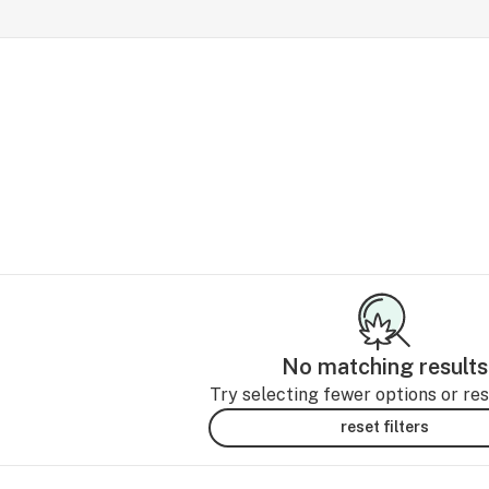
No matching results
Try selecting fewer options or rese
reset filters