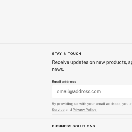
STAY IN TOUCH
Receive updates on new products, sp
news.
Email address
By providing us with your email address, you a
Service
and
Privacy Policy.
BUSINESS SOLUTIONS