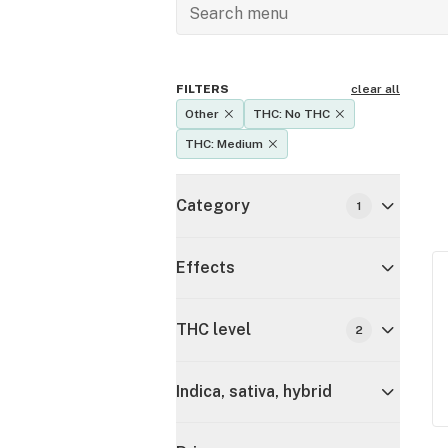
FILTERS
clear all
Other
THC: No THC
THC: Medium
Category
1
Effects
THC level
2
Indica, sativa, hybrid