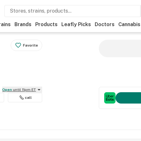
rains
Brands
Products
Leafly Picks
Doctors
Cannabis
Favorite
Open
until 11pm ET
call