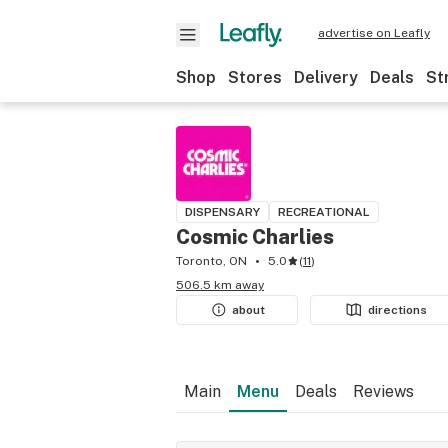
advertise on Leafly
Shop
Stores
Delivery
Deals
St
DISPENSARY
RECREATIONAL
Cosmic Charlies
Toronto, ON
5.0
(
11
)
506.5 km away
about
directions
Main
Menu
Deals
Reviews