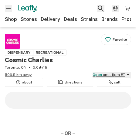
Shop
Stores
Delivery
Deals
Strains
Brands
Produ
Favorite
DISPENSARY
RECREATIONAL
Cosmic Charlies
Toronto, ON
5.0
(
11
)
506.5 km away
Open
until 11pm ET
about
directions
call
– OR –