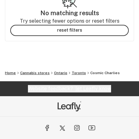
No matching results
Try selecting fewer options or reset filters
reset filters
Home
Cannabis stores
Ontario
Toronto
Cosmic Charlies
Website feedback?
let Leafly know