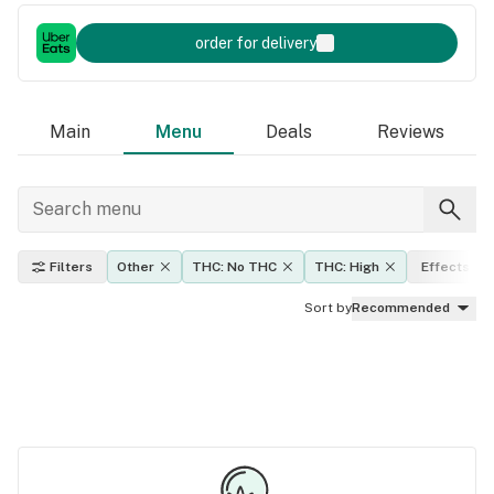
order for delivery
Main
Menu
Deals
Reviews
Filters
Other
THC: No THC
THC: High
Effects
Sort by
Recommended