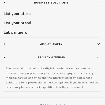
BUSINESS SOLUTIONS
List your store
List your brand
Lab partners
ABOUT LEAFLY
PRIVACY & TERMS
The material provided on Leafly is intended for educational and
informational purposes only. Leafly is not engaged in rendering
medical service or advice and the information provided is not a
substitute for a professional medical opinion. If you have a medical
problem, please contact a qualified health professional.