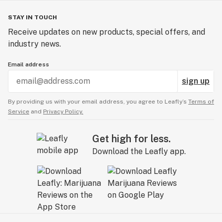
STAY IN TOUCH
Receive updates on new products, special offers, and
industry news.
Email address
sign up
By providing us with your email address, you agree to Leafly’s
Terms of
Service
and
Privacy Policy.
Get high for less.
Download the Leafly app.