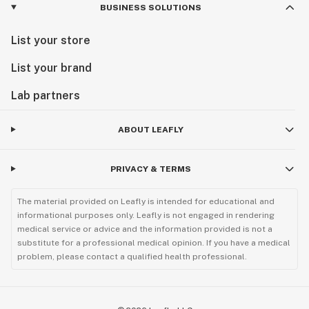
BUSINESS SOLUTIONS
List your store
List your brand
Lab partners
ABOUT LEAFLY
PRIVACY & TERMS
The material provided on Leafly is intended for educational and
informational purposes only. Leafly is not engaged in rendering
medical service or advice and the information provided is not a
substitute for a professional medical opinion. If you have a medical
problem, please contact a qualified health professional.