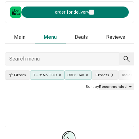
order for delivery
Main
Menu
Deals
Reviews
Filters
THC: No THC
CBD: Low
Effects
Indica, sa
Sort by
Recommended