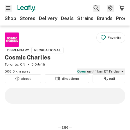
Shop
Stores
Delivery
Deals
Strains
Brands
Produ
Favorite
DISPENSARY
RECREATIONAL
Cosmic Charlies
Toronto, ON
5.0
(
11
)
506.5 km away
Open
until 11pm ET Friday
about
directions
call
– OR –