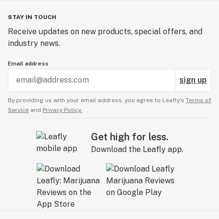
STAY IN TOUCH
Receive updates on new products, special offers, and
industry news.
Email address
sign up
By providing us with your email address, you agree to Leafly’s
Terms of
Service
and
Privacy Policy.
Get high for less.
Download the Leafly app.