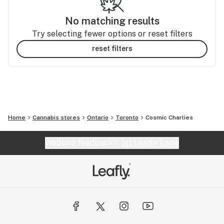
No matching results
Try selecting fewer options or reset filters
reset filters
Home
Cannabis stores
Ontario
Toronto
Cosmic Charlies
Website feedback?
let Leafly know