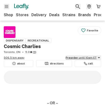
Shop
Stores
Delivery
Deals
Strains
Brands
Produ
Favorite
DISPENSARY
RECREATIONAL
Cosmic Charlies
Toronto, ON
5.0
(
11
)
506.5 km away
Preorder
until 10am ET
about
directions
call
– OR –