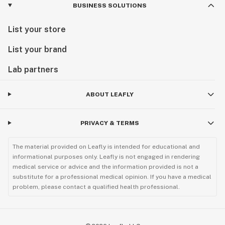
BUSINESS SOLUTIONS
List your store
List your brand
Lab partners
ABOUT LEAFLY
PRIVACY & TERMS
The material provided on Leafly is intended for educational and
informational purposes only. Leafly is not engaged in rendering
medical service or advice and the information provided is not a
substitute for a professional medical opinion. If you have a medical
problem, please contact a qualified health professional.