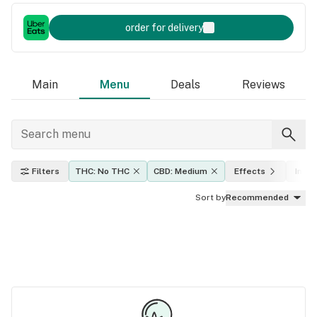
order for delivery
Main
Menu
Deals
Reviews
Filters
THC: No THC
CBD: Medium
Effects
Indic
Sort by
Recommended