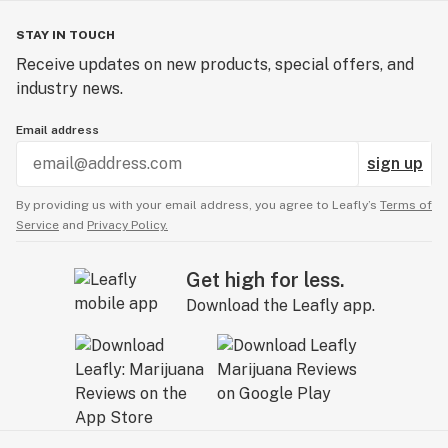
STAY IN TOUCH
Receive updates on new products, special offers, and
industry news.
Email address
sign up
By providing us with your email address, you agree to Leafly’s
Terms of
Service
and
Privacy Policy.
Get high for less.
Download the Leafly app.