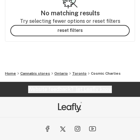
No matching results
Try selecting fewer options or reset filters
reset filters
Home
Cannabis stores
Ontario
Toronto
Cosmic Charlies
Website feedback?
let Leafly know