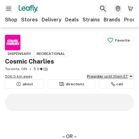
Shop
Stores
Delivery
Deals
Strains
Brands
Produ
Favorite
DISPENSARY
RECREATIONAL
Cosmic Charlies
Toronto, ON
5.0
(
11
)
506.5 km away
Preorder
until 10am ET
about
directions
call
– OR –