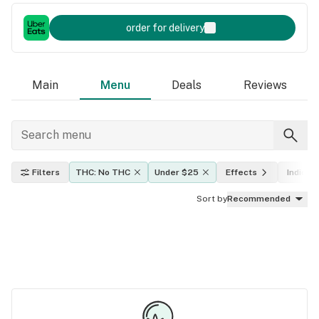
order for delivery
Main
Menu
Deals
Reviews
Filters
THC: No THC
Under $25
Effects
Indica, 
Sort by
Recommended