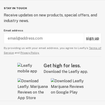
STAY IN TOUCH
Receive updates on new products, special offers, and
industry news.
Email address
sign up
By providing us with your email address, you agree to Leafly’s
Terms of
Service
and
Privacy Policy.
Get high for less.
Download the Leafly app.