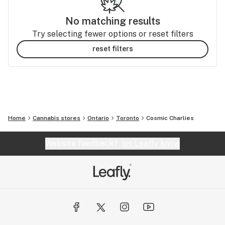
No matching results
Try selecting fewer options or reset filters
reset filters
Home
Cannabis stores
Ontario
Toronto
Cosmic Charlies
Website feedback?
let Leafly know