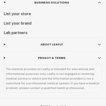
BUSINESS SOLUTIONS
List your store
List your brand
Lab partners
ABOUT LEAFLY
PRIVACY & TERMS
The material provided on Leafly is intended for educational and
informational purposes only. Leafly is not engaged in rendering
medical service or advice and the information provided is not a
substitute for a professional medical opinion. If you have a medical
problem, please contact a qualified health professional.