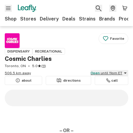
Shop
Stores
Delivery
Deals
Strains
Brands
Produ
Favorite
DISPENSARY
RECREATIONAL
Cosmic Charlies
Toronto, ON
5.0
(
11
)
506.5 km away
Open
until 11pm ET
about
directions
call
– OR –