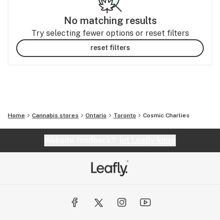
No matching results
Try selecting fewer options or reset filters
reset filters
Home
Cannabis stores
Ontario
Toronto
Cosmic Charlies
Website feedback?
let Leafly know