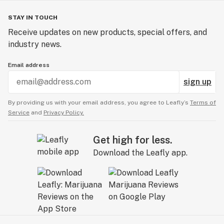
STAY IN TOUCH
Receive updates on new products, special offers, and
industry news.
Email address
sign up
By providing us with your email address, you agree to Leafly’s
Terms of
Service
and
Privacy Policy.
Get high for less.
Download the Leafly app.