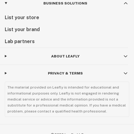
BUSINESS SOLUTIONS
List your store
List your brand
Lab partners
ABOUT LEAFLY
PRIVACY & TERMS
The material provided on Leafly is intended for educational and
informational purposes only. Leafly is not engaged in rendering
medical service or advice and the information provided is not a
substitute for a professional medical opinion. If you have a medical
problem, please contact a qualified health professional.