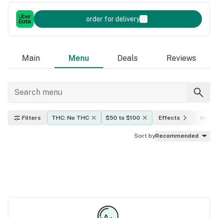
order for delivery
Main
Menu
Deals
Reviews
Filters
THC: No THC
$50 to $100
Effects
Indica
Sort by
Recommended