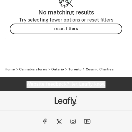
No matching results
Try selecting fewer options or reset filters
reset filters
Home
Cannabis stores
Ontario
Toronto
Cosmic Charlies
Website feedback?
let Leafly know