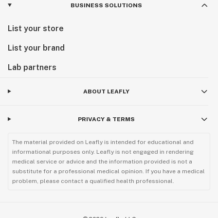
BUSINESS SOLUTIONS
List your store
List your brand
Lab partners
ABOUT LEAFLY
PRIVACY & TERMS
The material provided on Leafly is intended for educational and
informational purposes only. Leafly is not engaged in rendering
medical service or advice and the information provided is not a
substitute for a professional medical opinion. If you have a medical
problem, please contact a qualified health professional.