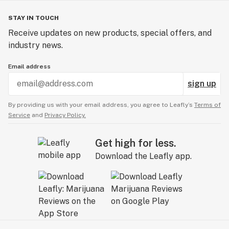
STAY IN TOUCH
Receive updates on new products, special offers, and
industry news.
Email address
sign up
By providing us with your email address, you agree to Leafly’s
Terms of
Service
and
Privacy Policy.
Get high for less.
Download the Leafly app.