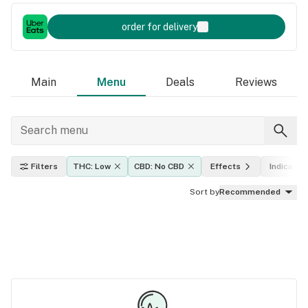
order for delivery
Main
Menu
Deals
Reviews
Filters
THC: Low
CBD: No CBD
Effects
Indica, sa
Sort by
Recommended