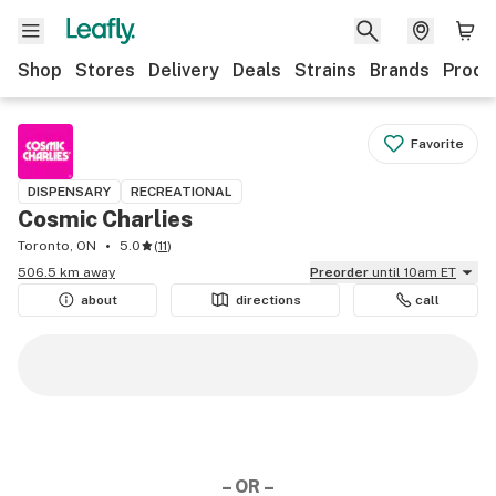
Shop
Stores
Delivery
Deals
Strains
Brands
Produ
Favorite
DISPENSARY
RECREATIONAL
Cosmic Charlies
Toronto, ON
5.0
(
11
)
506.5 km away
Preorder
until 10am ET
about
directions
call
– OR –