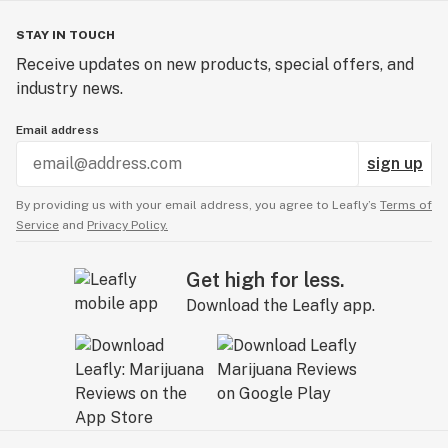
STAY IN TOUCH
Receive updates on new products, special offers, and
industry news.
Email address
sign up
By providing us with your email address, you agree to Leafly’s
Terms of
Service
and
Privacy Policy.
Get high for less.
Download the Leafly app.