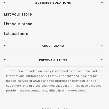
BUSINESS SOLUTIONS
List your store
List your brand
Lab partners
ABOUT LEAFLY
PRIVACY & TERMS
The material provided on Leafly is intended for educational and
informational purposes only. Leafly is not engaged in rendering
medical service or advice and the information provided is not a
substitute for a professional medical opinion. If you have a medical
problem, please contact a qualified health professional.