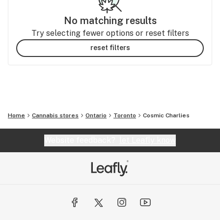
No matching results
Try selecting fewer options or reset filters
reset filters
Home
Cannabis stores
Ontario
Toronto
Cosmic Charlies
Website feedback?
let Leafly know