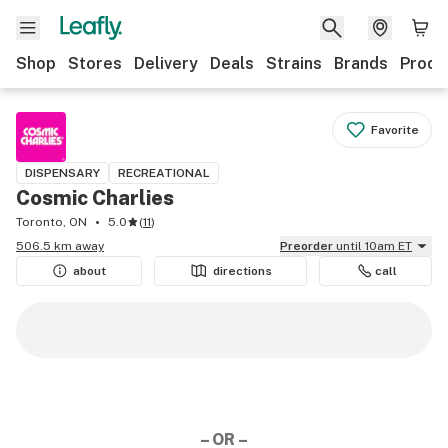
Shop
Stores
Delivery
Deals
Strains
Brands
Produ
Favorite
DISPENSARY
RECREATIONAL
Cosmic Charlies
Toronto, ON
5.0
(
11
)
506.5 km away
Preorder
until 10am ET
about
directions
call
– OR –