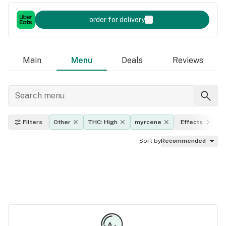
order for delivery
Main
Menu
Deals
Reviews
Filters
Other
THC: High
myrcene
Effects
Sort by
Recommended