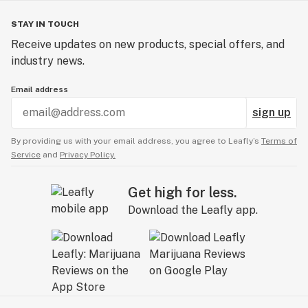
STAY IN TOUCH
Receive updates on new products, special offers, and
industry news.
Email address
sign up
By providing us with your email address, you agree to Leafly’s
Terms of
Service
and
Privacy Policy.
Get high for less.
Download the Leafly app.