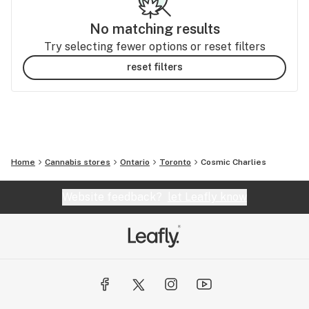
No matching results
Try selecting fewer options or reset filters
reset filters
Home
Cannabis stores
Ontario
Toronto
Cosmic Charlies
Website feedback?
let Leafly know