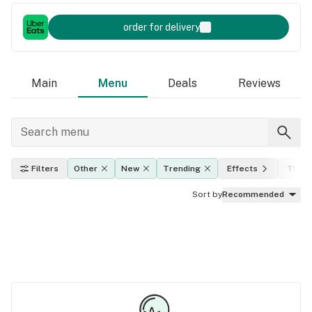
order for delivery
Main
Menu
Deals
Reviews
Filters
Other
New
Trending
Effects
THC l
Sort by
Recommended