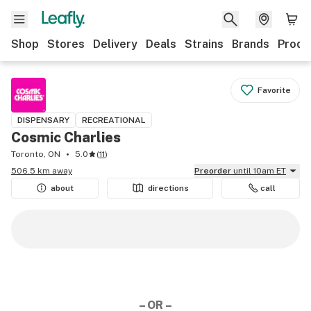
Shop
Stores
Delivery
Deals
Strains
Brands
Produ
Favorite
DISPENSARY
RECREATIONAL
Cosmic Charlies
Toronto, ON
5.0
(
11
)
506.5 km away
Preorder
until 10am ET
about
directions
call
– OR –