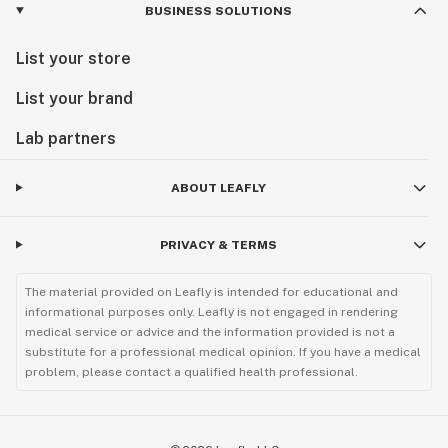
BUSINESS SOLUTIONS
List your store
List your brand
Lab partners
ABOUT LEAFLY
PRIVACY & TERMS
The material provided on Leafly is intended for educational and
informational purposes only. Leafly is not engaged in rendering
medical service or advice and the information provided is not a
substitute for a professional medical opinion. If you have a medical
problem, please contact a qualified health professional.