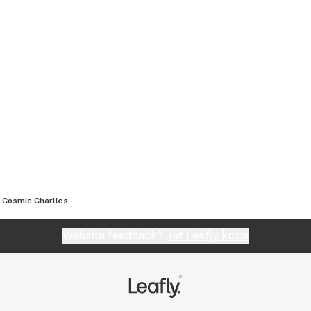
Cosmic Charlies
Website feedback?
let Leafly know