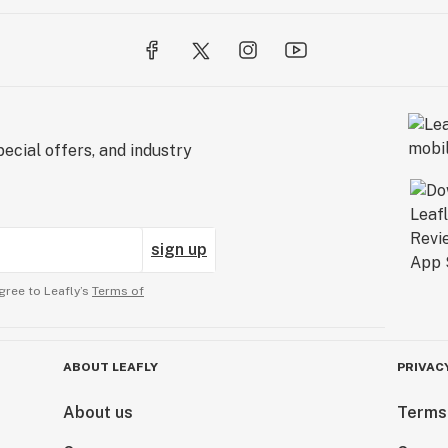
ecial offers, and industry
sign up
gree to Leafly’s
Terms of
ABOUT LEAFLY
PRIVAC
About us
Terms