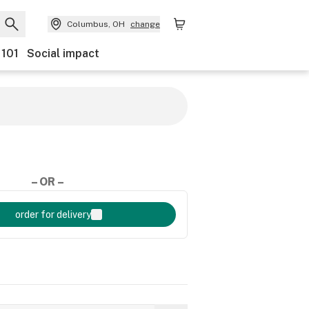
Columbus, OH
change
 101
Social impact
– OR –
order for delivery