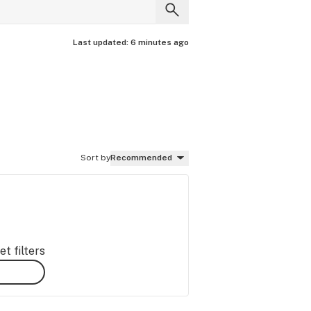
Last updated:
6 minutes ago
Sort by
Recommended
t filters