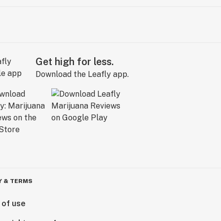
Get high for less.
Download the Leafly app.
Y & TERMS
 of use