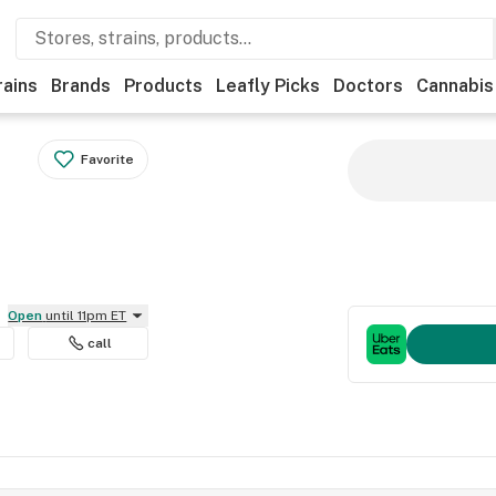
rains
Brands
Products
Leafly Picks
Doctors
Cannabis
Favorite
Open
until 11pm ET
call