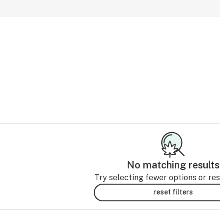
No matching results
Try selecting fewer options or rese
reset filters