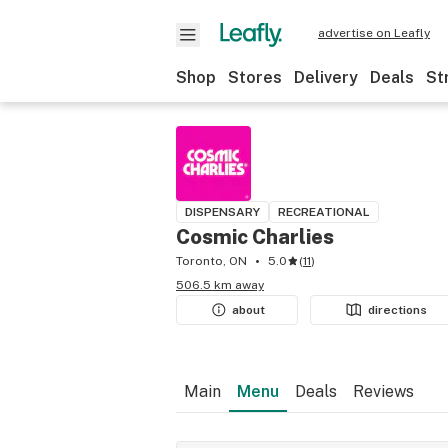
advertise on Leafly
Shop
Stores
Delivery
Deals
St
DISPENSARY
RECREATIONAL
Cosmic Charlies
Toronto, ON
5.0
(
11
)
506.5 km away
about
directions
Main
Menu
Deals
Reviews