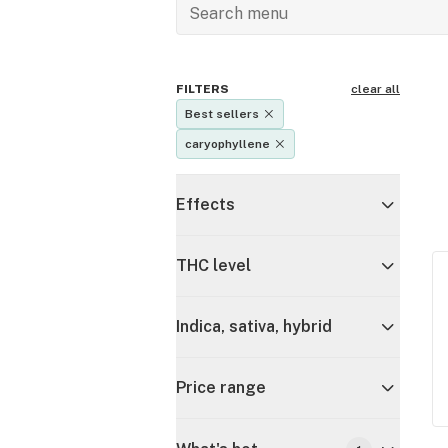
FILTERS
clear all
Best sellers
caryophyllene
Effects
THC level
Indica, sativa, hybrid
Price range