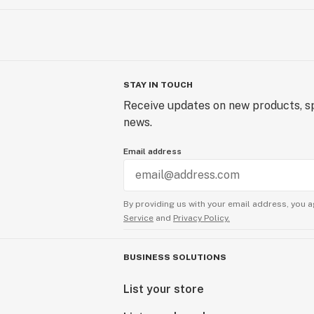
STAY IN TOUCH
Receive updates on new products, sp
news.
Email address
By providing us with your email address, you a
Service
and
Privacy Policy.
BUSINESS SOLUTIONS
List your store