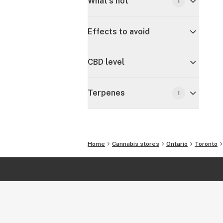
What's hot
1
Effects to avoid
CBD level
Terpenes
1
Home
Cannabis stores
Ontario
Toronto