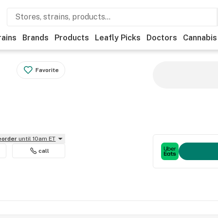
rains
Brands
Products
Leafly Picks
Doctors
Cannabis
Favorite
reorder
until 10am ET
call