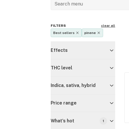
FILTERS
clear all
Best sellers
pinene
Effects
THC level
Indica, sativa, hybrid
Price range
What's hot
1