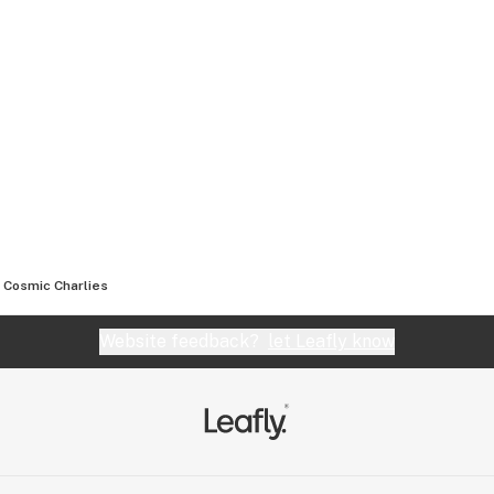
Cosmic Charlies
Website feedback?
let Leafly know