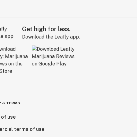
Get high for less.
Download the Leafly app.
Y & TERMS
 of use
rcial terms of use