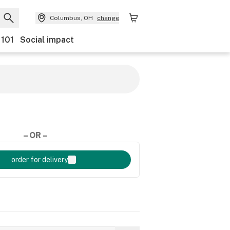
Columbus, OH
change
 101
Social impact
– OR –
order for delivery