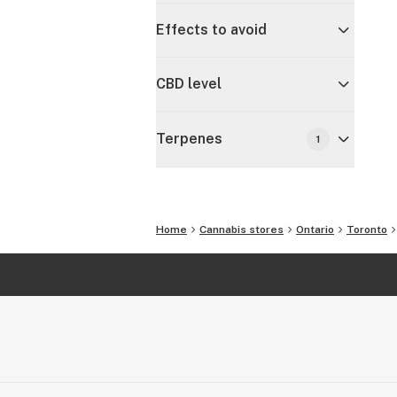
Effects to avoid
CBD level
Terpenes
1
Home
Cannabis stores
Ontario
Toronto