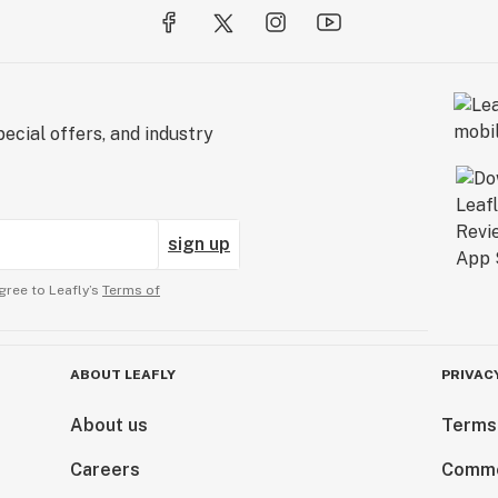
ecial offers, and industry
sign up
gree to Leafly’s
Terms of
ABOUT LEAFLY
PRIVAC
About us
Terms
Careers
Comme