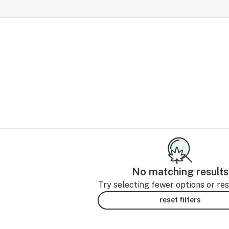
No matching results
Try selecting fewer options or rese
reset filters