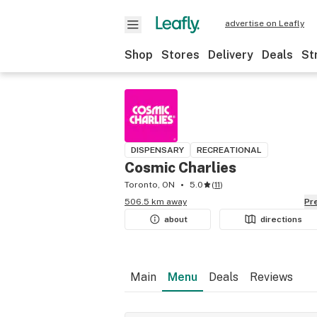
advertise on Leafly
Shop
Stores
Delivery
Deals
St
DISPENSARY
RECREATIONAL
Cosmic Charlies
Toronto, ON
5.0
(
11
)
506.5 km away
P
about
directions
Main
Menu
Deals
Reviews