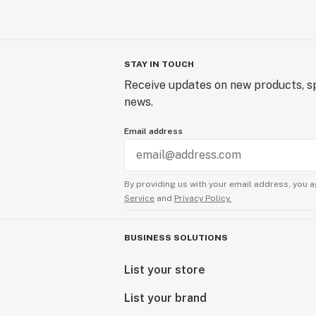
STAY IN TOUCH
Receive updates on new products, sp
news.
Email address
By providing us with your email address, you a
Service
and
Privacy Policy.
BUSINESS SOLUTIONS
List your store
List your brand