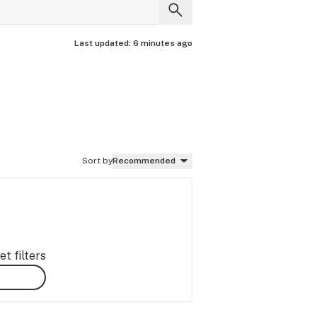
Last updated:
6 minutes ago
Sort by
Recommended
t filters