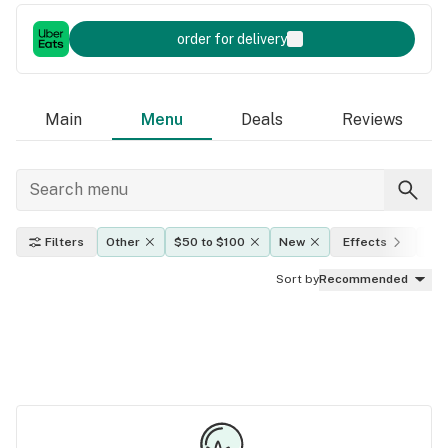
order for delivery
Main
Menu
Deals
Reviews
Filters
Other
$50 to $100
New
Effects
TH
Sort by
Recommended