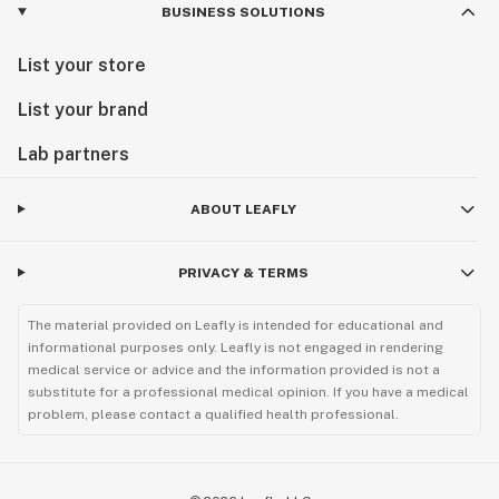
BUSINESS SOLUTIONS
List your store
List your brand
Lab partners
ABOUT LEAFLY
PRIVACY & TERMS
The material provided on Leafly is intended for educational and
informational purposes only. Leafly is not engaged in rendering
medical service or advice and the information provided is not a
substitute for a professional medical opinion. If you have a medical
problem, please contact a qualified health professional.