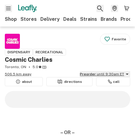
Shop
Stores
Delivery
Deals
Strains
Brands
Produ
Favorite
DISPENSARY
RECREATIONAL
Cosmic Charlies
Toronto, ON
5.0
(
11
)
506.5 km away
Preorder
until 9:30am ET
about
directions
call
– OR –