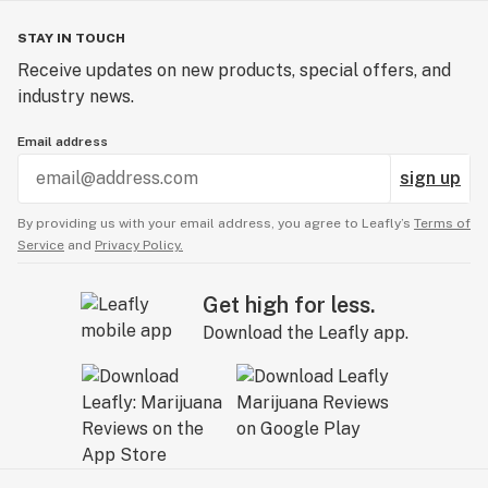
STAY IN TOUCH
Receive updates on new products, special offers, and
industry news.
Email address
sign up
By providing us with your email address, you agree to Leafly’s
Terms of
Service
and
Privacy Policy.
Get high for less.
Download the Leafly app.