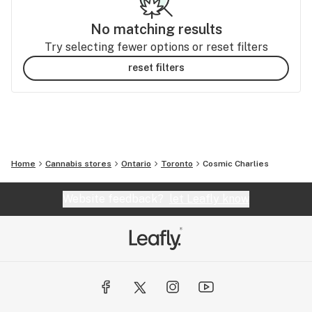
No matching results
Try selecting fewer options or reset filters
reset filters
Home
Cannabis stores
Ontario
Toronto
Cosmic Charlies
Website feedback?
let Leafly know