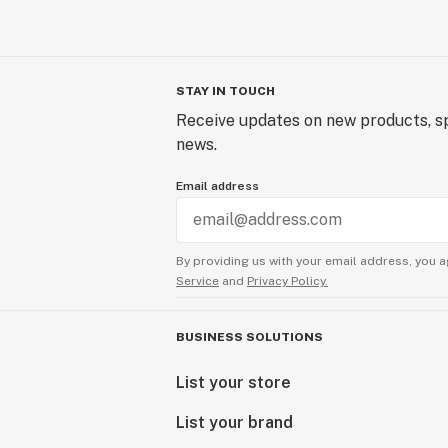
STAY IN TOUCH
Receive updates on new products, sp
news.
Email address
By providing us with your email address, you a
Service
and
Privacy Policy.
BUSINESS SOLUTIONS
List your store
List your brand