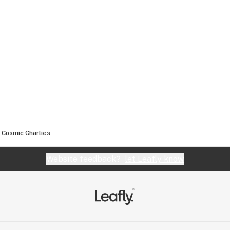
Cosmic Charlies
Website feedback?
let Leafly know