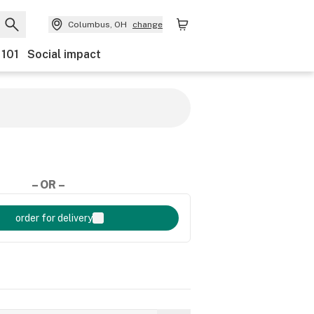
Columbus, OH
change
 101
Social impact
– OR –
order for delivery