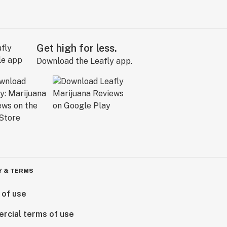
Get high for less.
Download the Leafly app.
Y & TERMS
 of use
rcial terms of use