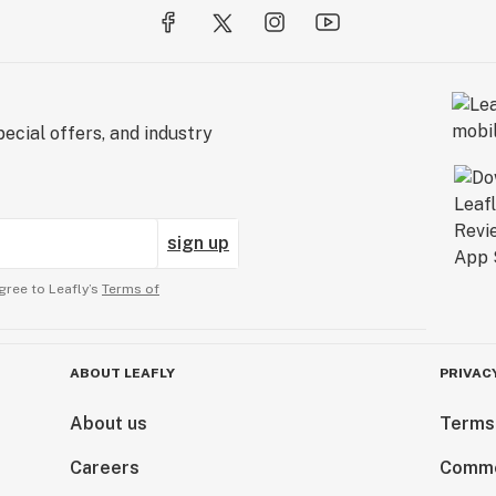
ecial offers, and industry
sign up
gree to Leafly’s
Terms of
ABOUT LEAFLY
PRIVAC
About us
Terms
Careers
Comme