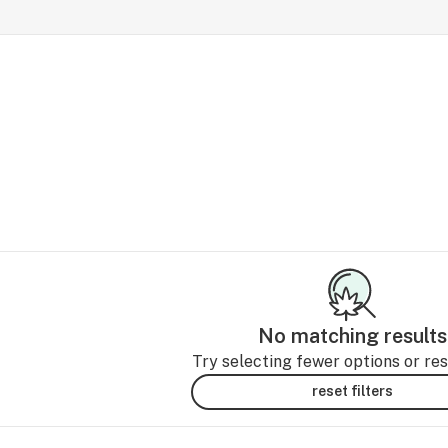
No matching results
Try selecting fewer options or rese
reset filters