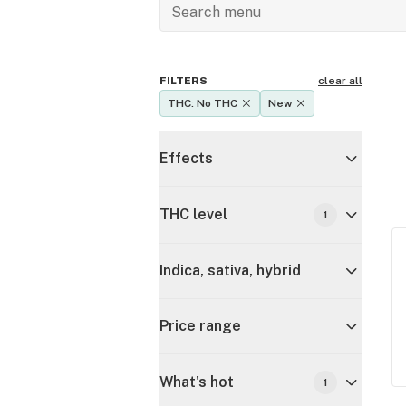
FILTERS
clear all
THC: No THC
New
Effects
THC level
1
Indica, sativa, hybrid
Price range
What's hot
1