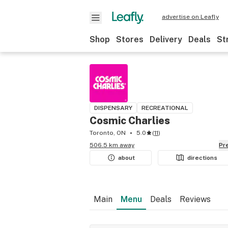
advertise on Leafly
Shop
Stores
Delivery
Deals
St
DISPENSARY
RECREATIONAL
Cosmic Charlies
Toronto, ON
5.0
(
11
)
506.5 km away
P
about
directions
Main
Menu
Deals
Reviews