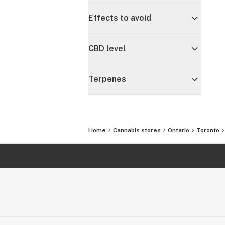
Effects to avoid
CBD level
Terpenes
Home
Cannabis stores
Ontario
Toronto