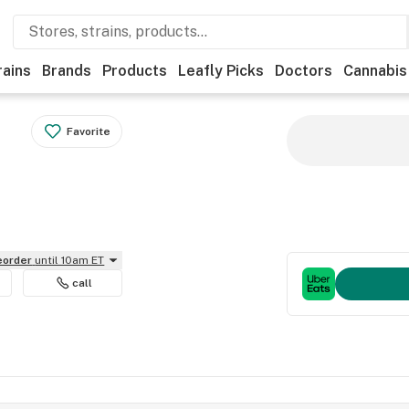
rains
Brands
Products
Leafly Picks
Doctors
Cannabis
Favorite
reorder
until 10am ET
call