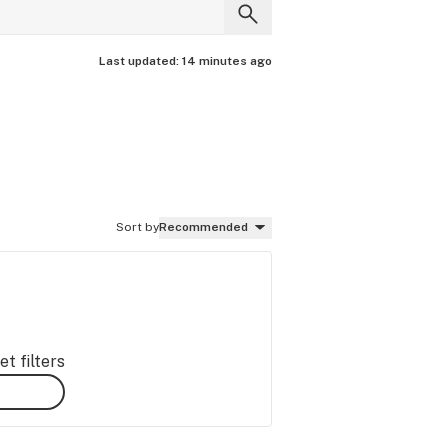
Last updated:
14 minutes ago
Sort by
Recommended
t filters