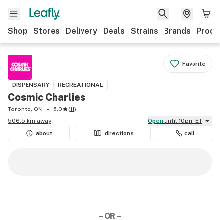
Shop
Stores
Delivery
Deals
Strains
Brands
Produ
Favorite
DISPENSARY
RECREATIONAL
Cosmic Charlies
Toronto, ON
5.0
(
11
)
506.5 km away
Open
until 10pm ET
about
directions
call
– OR –