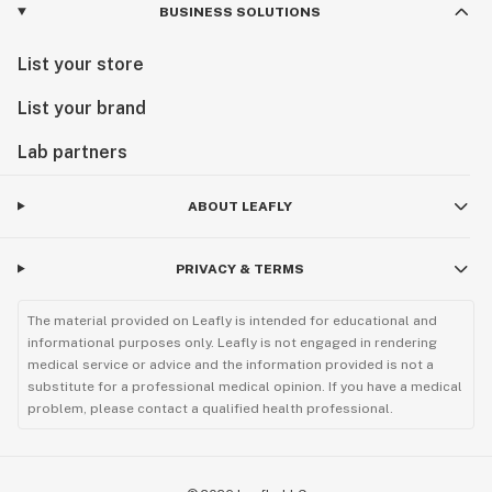
BUSINESS SOLUTIONS
List your store
List your brand
Lab partners
ABOUT LEAFLY
PRIVACY & TERMS
The material provided on Leafly is intended for educational and
informational purposes only. Leafly is not engaged in rendering
medical service or advice and the information provided is not a
substitute for a professional medical opinion. If you have a medical
problem, please contact a qualified health professional.