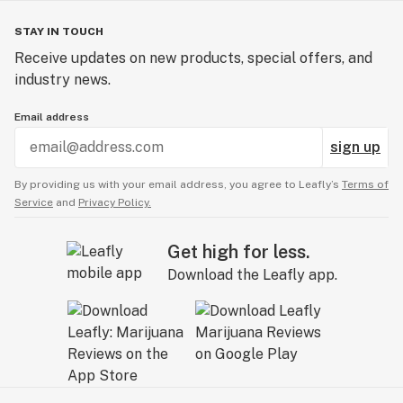
STAY IN TOUCH
Receive updates on new products, special offers, and
industry news.
Email address
sign up
By providing us with your email address, you agree to Leafly’s
Terms of
Service
and
Privacy Policy.
Get high for less.
Download the Leafly app.