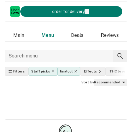
order for delivery
Main
Menu
Deals
Reviews
Filters
Staff picks
linalool
Effects
THC level
Sort by
Recommended