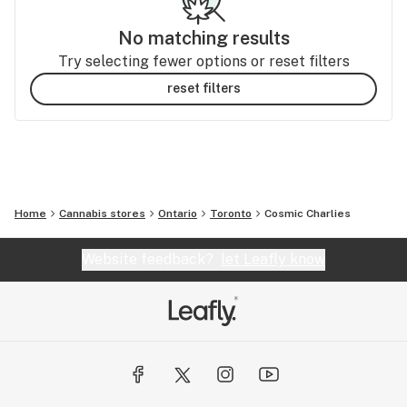
No matching results
Try selecting fewer options or reset filters
reset filters
Home
Cannabis stores
Ontario
Toronto
Cosmic Charlies
Website feedback?
let Leafly know