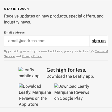
STAY IN TOUCH
Receive updates on new products, special offers, and
industry news.
Email address
sign up
By providing us with your email address, you agree to Leafly’s
Terms of
Service
and
Privacy Policy.
Get high for less.
Download the Leafly app.