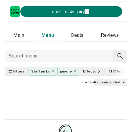
order for delivery
Main
Menu
Deals
Reviews
Filters
Staff picks
pinene
Effects
THC level
Sort by
Recommended