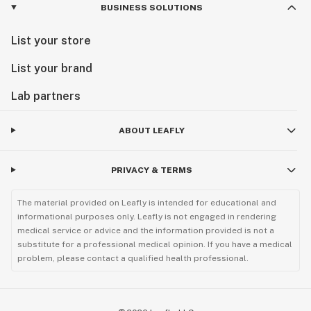
BUSINESS SOLUTIONS
List your store
List your brand
Lab partners
ABOUT LEAFLY
PRIVACY & TERMS
The material provided on Leafly is intended for educational and
informational purposes only. Leafly is not engaged in rendering
medical service or advice and the information provided is not a
substitute for a professional medical opinion. If you have a medical
problem, please contact a qualified health professional.