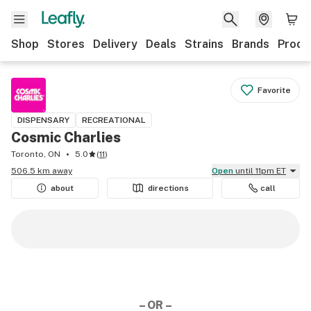
Shop
Stores
Delivery
Deals
Strains
Brands
Produ
Favorite
DISPENSARY
RECREATIONAL
Cosmic Charlies
Toronto, ON
5.0
(
11
)
506.5 km away
Open
until 11pm ET
about
directions
call
– OR –