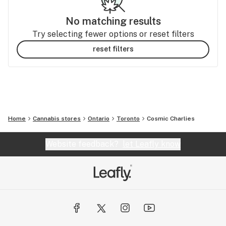
No matching results
Try selecting fewer options or reset filters
reset filters
Home
Cannabis stores
Ontario
Toronto
Cosmic Charlies
Website feedback?
let Leafly know