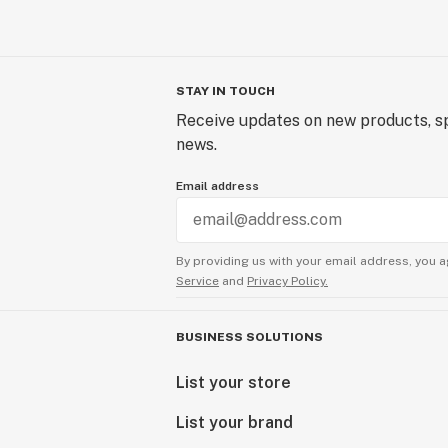
STAY IN TOUCH
Receive updates on new products, sp
news.
Email address
By providing us with your email address, you a
Service
and
Privacy Policy.
BUSINESS SOLUTIONS
List your store
List your brand