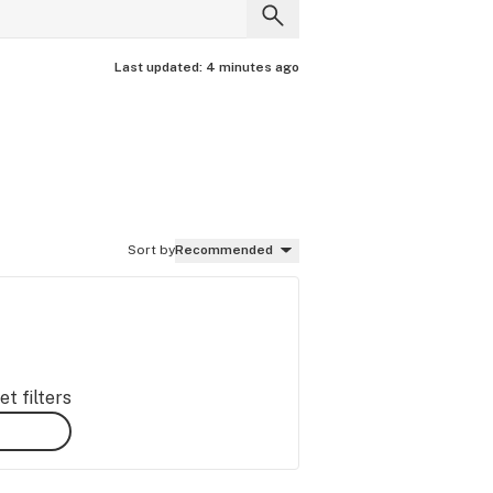
Last updated:
4 minutes ago
Sort by
Recommended
t filters