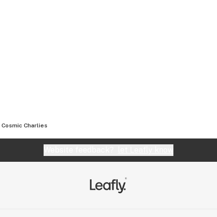
Cosmic Charlies
Website feedback?
let Leafly know