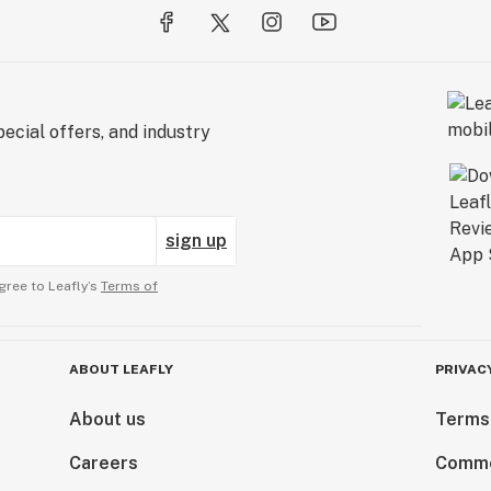
ecial offers, and industry
sign up
gree to Leafly’s
Terms of
ABOUT LEAFLY
PRIVAC
About us
Terms
Careers
Comme