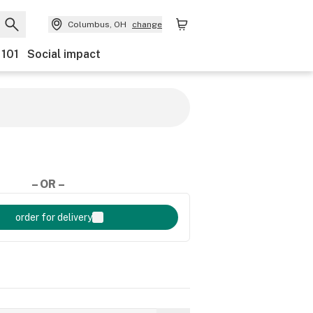
Columbus, OH
change
 101
Social impact
– OR –
order for delivery