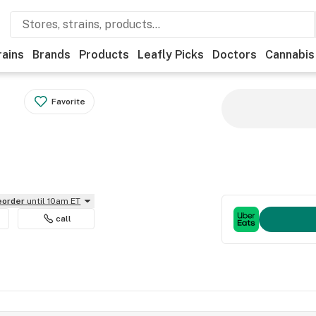
rains
Brands
Products
Leafly Picks
Doctors
Cannabis
Favorite
reorder
until 10am ET
call