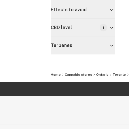
Effects to avoid
CBD level
1
Terpenes
Home
Cannabis stores
Ontario
Toronto