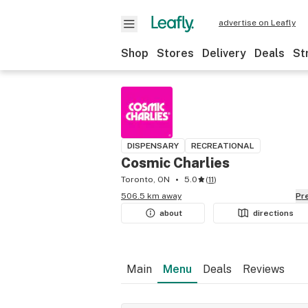
advertise on Leafly
Shop
Stores
Delivery
Deals
St
DISPENSARY
RECREATIONAL
Cosmic Charlies
Toronto, ON
5.0
(
11
)
506.5 km away
P
about
directions
Main
Menu
Deals
Reviews