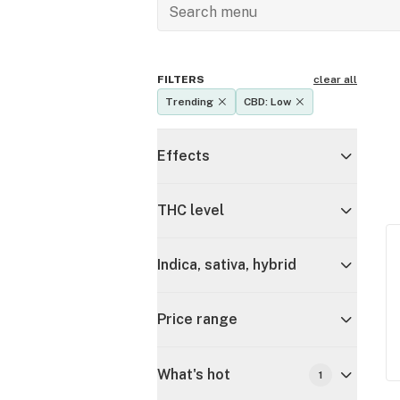
FILTERS
clear all
Trending
CBD: Low
Effects
THC level
Indica, sativa, hybrid
Price range
What's hot
1