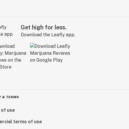
Get high for less.
Download the Leafly app.
Y & TERMS
 of use
rcial terms of use