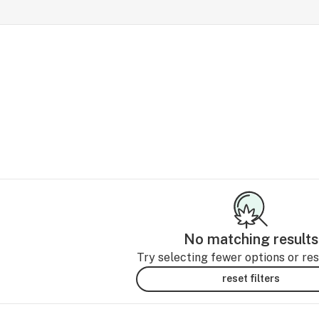
No matching results
Try selecting fewer options or rese
reset filters